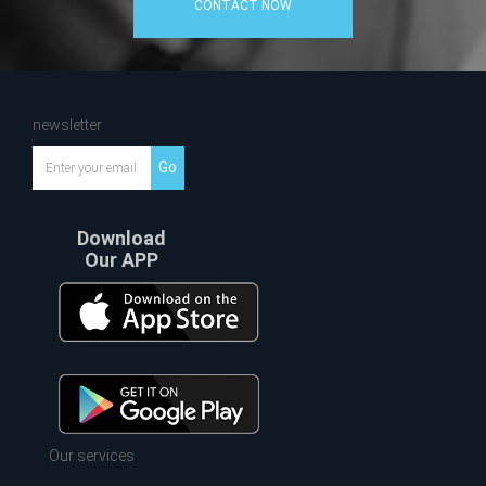
CONTACT NOW
newsletter
Go
Download
Our APP
Our services