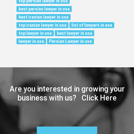
top persian lawyer in usa
best persian lawyer in usa
best iranian lawyer in usa
top iranian lawyer in usa
list of lawyers in usa
top lawyer in usa
best lawyer in usa
lawyer in usa
Persian Lawyer in usa
Are you interested in growing your
business with us? Click Here