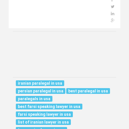
iranian paralegal in usa
persian paralegal in usa
best paralegal in usa
paralegals in usa
best farsi speaking lawyer in usa
farsi speaking lawyer in usa
list of iranian lawyer in usa