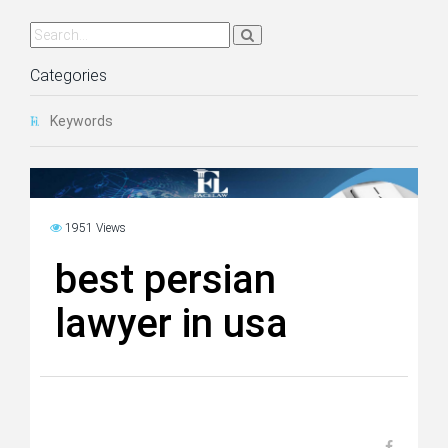
Categories
Keywords
1951 Views
best persian
lawyer in usa