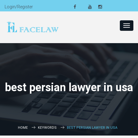
Login/Register
Toggl
navig
best persian lawyer in usa
HOME
KEYWORDS
BEST PERSIAN LAWYER IN USA