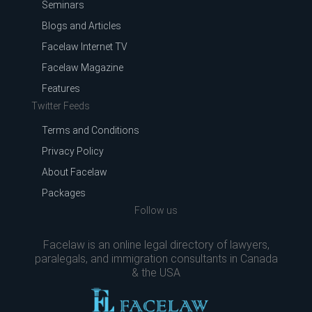
Seminars
Blogs and Articles
Facelaw Internet TV
Facelaw Magazine
Features
Twitter Feeds
Terms and Conditions
Privacy Policy
About Facelaw
Packages
Follow us
Facelaw is an online legal directory of lawyers,
paralegals, and immigration consultants in Canada
& the USA