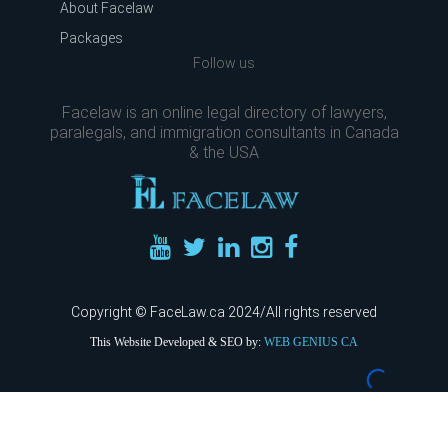
About Facelaw
Packages
Follow us
Facelaw is an online legal directory of lawyers,
paralegals, and immigration consultants in Canada
& the USA
Copyright © FaceLaw.ca 2024/All rights reserved
This Website Developed & SEO by:
WEB GENIUS CA