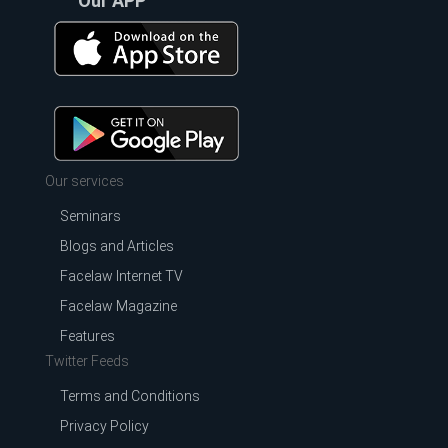
Our APP
Our services
Seminars
Blogs and Articles
Facelaw Internet TV
Facelaw Magazine
Features
Twitter Feeds
Terms and Conditions
Privacy Policy