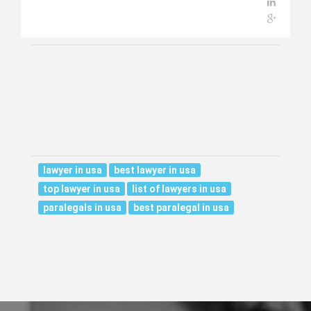
lawyer in usa
best lawyer in usa
top lawyer in usa
list of lawyers in usa
paralegals in usa
best paralegal in usa