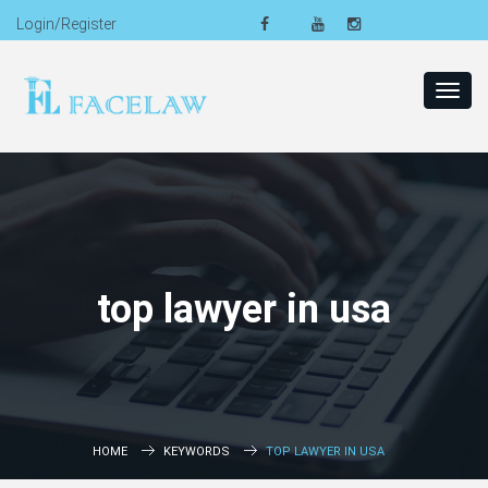
Login/Register
Toggl
navig
top lawyer in usa
HOME
KEYWORDS
TOP LAWYER IN USA