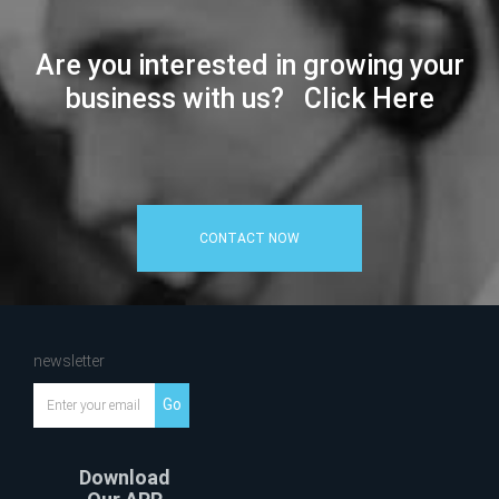
Are you interested in growing your
business with us? Click Here
CONTACT NOW
newsletter
Go
Download