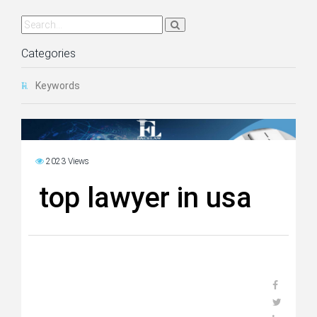
Categories
Keywords
2023 Views
top lawyer in usa