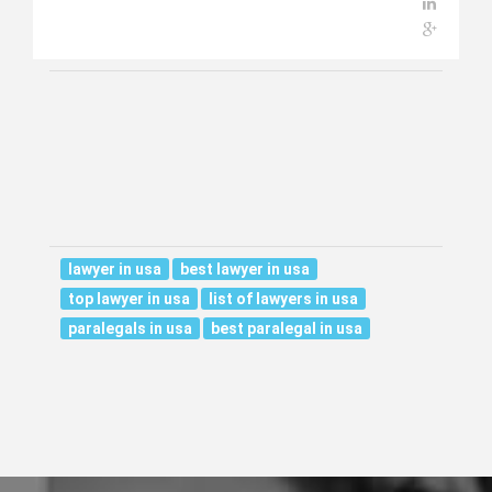
lawyer in usa
best lawyer in usa
top lawyer in usa
list of lawyers in usa
paralegals in usa
best paralegal in usa