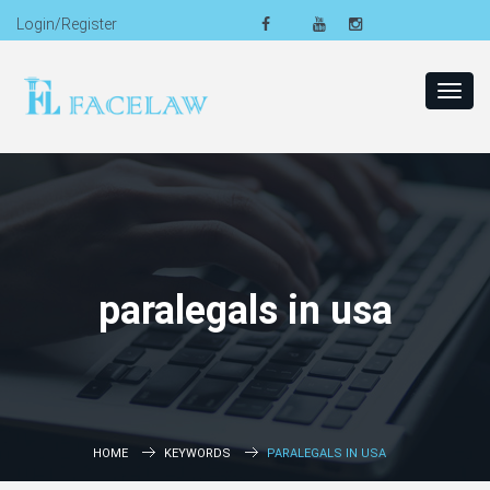
Login/Register
Toggl
navig
paralegals in usa
HOME
KEYWORDS
PARALEGALS IN USA