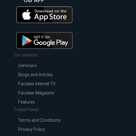
Our APP
Our services
Seminars
Blogs and Articles
Facelaw Internet TV
Facelaw Magazine
Features
Twitter Feeds
Terms and Conditions
Privacy Policy