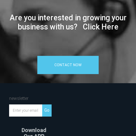
Are you interested in growing your
business with us? Click Here
CONTACT NOW
newsletter
Go
Download