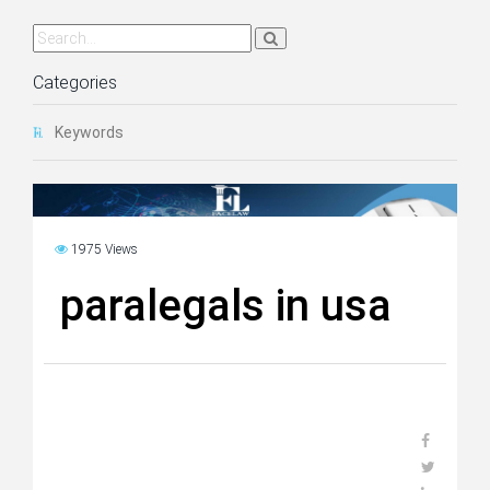
Categories
Keywords
1975 Views
paralegals in usa