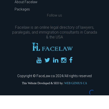
About Facelaw
Packages
Follow us
Facelaw is an online legal directory of lawyers,
paralegals, and immigration consultants in Canada
& the USA
Copyright © FaceLaw.ca 2024/All rights reserved
This Website Developed & SEO by:
WEB GENIUS CA