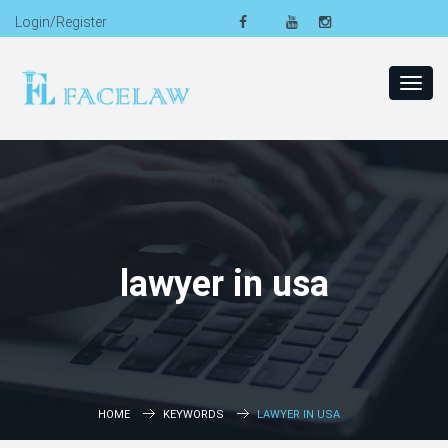
Login/Register
Toggl
navig
lawyer in usa
HOME
KEYWORDS
LAWYER IN USA