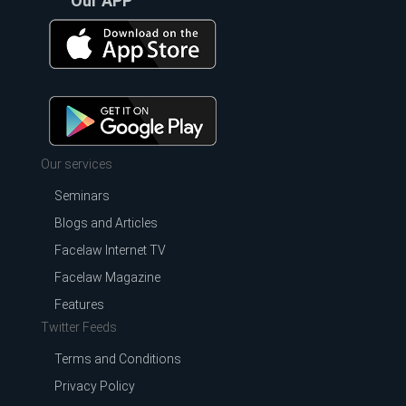
Our APP
Our services
Seminars
Blogs and Articles
Facelaw Internet TV
Facelaw Magazine
Features
Twitter Feeds
Terms and Conditions
Privacy Policy