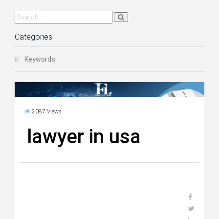
Categories
Keywords
2087 Views
lawyer in usa