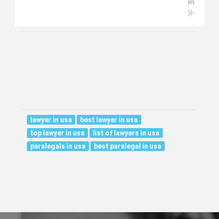
lawyer in usa
best lawyer in usa
top lawyer in usa
list of lawyers in usa
paralegals in usa
best paralegal in usa