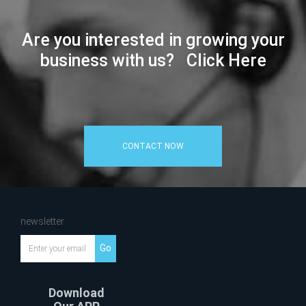
Are you interested in growing your
business with us? Click Here
CONTACT NOW
newsletter
Go
Download