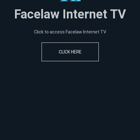
Facelaw Internet TV
Click to access Facelaw Internet TV
CLICK HERE