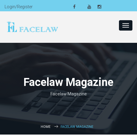
Login/Register
Toggl
navig
Facelaw Magazine
Facelaw Magazine
HOME
FACELAW MAGAZINE