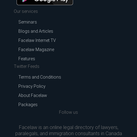
Our services
Seminars
Blogs and Articles
Facelaw Internet TV
Facelaw Magazine
Features
Twitter Feeds
Terms and Conditions
Privacy Policy
About Facelaw
Packages
Follow us
Facelaw is an online legal directory of lawyers,
paralegals, and immigration consultants in Canada