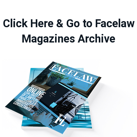
Click Here & Go to Facelaw
Magazines Archive