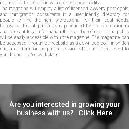
information to the public with greater accessibility.
The magazine will employ a list of licensed lawyers, paralegals,
and immigration consultants in a user-friendly directory for
people to find the right professional for their legal needs.
Following this, all publications produced by the professionals
and relevant legal information that can be of use to the public
will be easily accessible within the magazine. The magazine can
be accessed through our website as a download both in written
and audio form or the printed version of it can be delivered to
your home and/or workplace.
Are you interested in growing your
business with us? Click Here