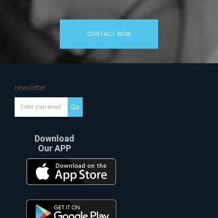
CONTACT NOW
newsletter
Go
Download
Our APP