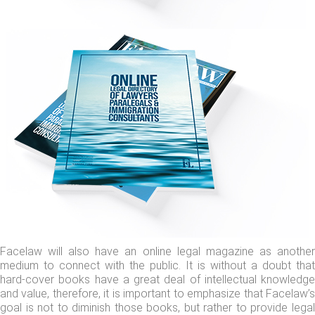
Facelaw will also have an online legal magazine as another
medium to connect with the public. It is without a doubt that
hard-cover books have a great deal of intellectual knowledge
and value, therefore, it is important to emphasize that Facelaw’s
goal is not to diminish those books, but rather to provide legal