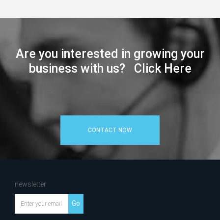
Are you interested in growing your
business with us? Click Here
CONTACT NOW
newsletter
Go