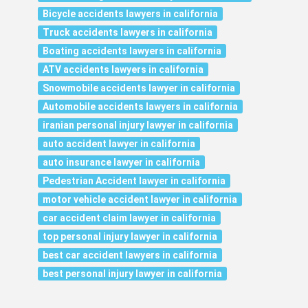
Bicycle accidents lawyers in california
Truck accidents lawyers in california
Boating accidents lawyers in california
ATV accidents lawyers in california
Snowmobile accidents lawyer in california
Automobile accidents lawyers in california
iranian personal injury lawyer in california
auto accident lawyer in california
auto insurance lawyer in california
Pedestrian Accident lawyer in california
motor vehicle accident lawyer in california
car accident claim lawyer in california
top personal injury lawyer in california
best car accident lawyers in california
best personal injury lawyer in california