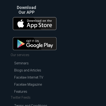
Download
Our APP
Our services
Seminars
Blogs and Articles
Facelaw Internet TV
Facelaw Magazine
Features
Twitter Feeds
Terms and Conditions