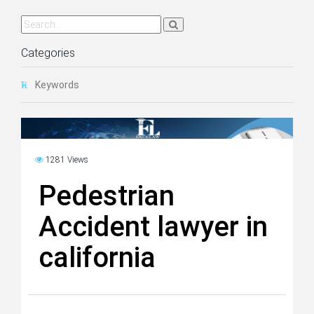
Categories
Keywords
1281 Views
Pedestrian
Accident lawyer in
california