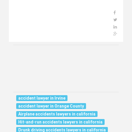
accident lawyer in Irvine
accident lawyer in Orange County
Airplane accidents lawyers in california
Hit-and-run accidents lawyers in california
Drunk driving accidents lawyers in california