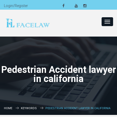
Login/Register
Toggl
navig
Pedestrian Accident lawyer
in california
HOME
KEYWORDS
PEDESTRIAN ACCIDENT LAWYER IN CALIFORNIA