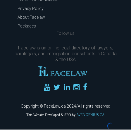
Privacy Policy
About Facelaw
Packages
Follow us
Facelaw is an online legal directory of lawyers,
paralegals, and immigration consultants in Canada
& the USA
Copyright © FaceLaw.ca 2024/All rights reserved
This Website Developed & SEO by:
WEB GENIUS CA