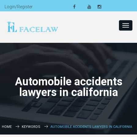
Login/Register
Toggl
navig
Automobile accidents
lawyers in california
HOME
KEYWORDS
AUTOMOBILE ACCIDENTS LAWYERS IN CALIFORNIA