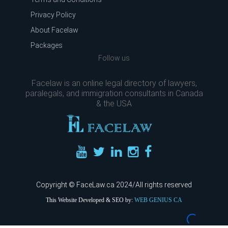
Privacy Policy
About Facelaw
Packages
Follow us
Facelaw is an online legal directory of lawyers,
paralegals, and immigration consultants in Canada
& the USA
Copyright © FaceLaw.ca 2024/All rights reserved
This Website Developed & SEO by:
WEB GENIUS CA