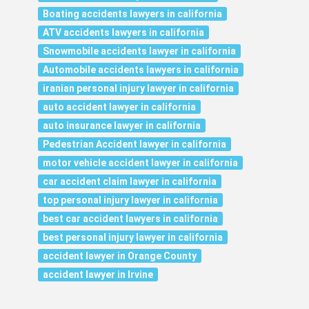
Boating accidents lawyers in california
ATV accidents lawyers in california
Snowmobile accidents lawyer in california
Automobile accidents lawyers in california
iranian personal injury lawyer in california
auto accident lawyer in california
auto insurance lawyer in california
Pedestrian Accident lawyer in california
motor vehicle accident lawyer in california
car accident claim lawyer in california
top personal injury lawyer in california
best car accident lawyers in california
best personal injury lawyer in california
accident lawyer in Orange County
accident lawyer in Irvine