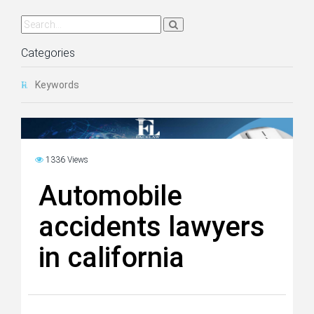
Categories
Keywords
1336 Views
Automobile
accidents lawyers
in california