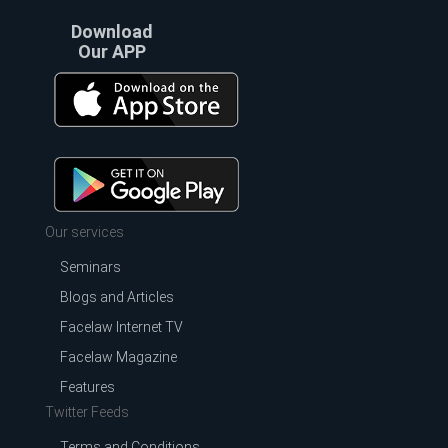
Download
Our APP
Our services
Seminars
Blogs and Articles
Facelaw Internet TV
Facelaw Magazine
Features
Twitter Feeds
Terms and Conditions