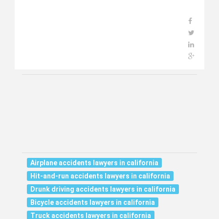
Airplane accidents lawyers in california
Hit-and-run accidents lawyers in california
Drunk driving accidents lawyers in california
Bicycle accidents lawyers in california
Truck accidents lawyers in california