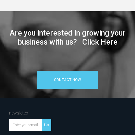
Are you interested in growing your
business with us? Click Here
CONTACT NOW
newsletter
Go