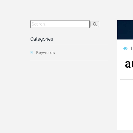
Categories
1
Keywords
a