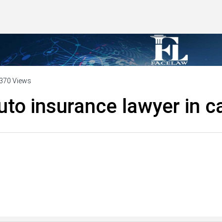
370 Views
uto insurance lawyer in ca