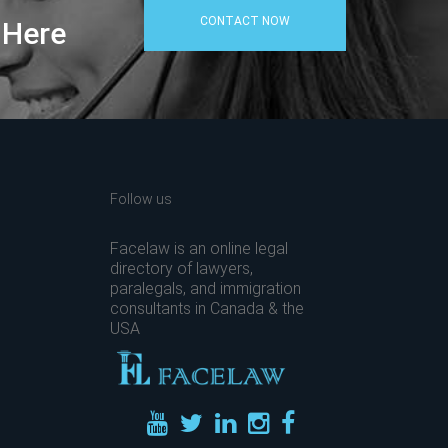
CONTACT NOW
 Here
Follow us
Facelaw is an online legal
directory of lawyers,
paralegals, and immigration
consultants in Canada & the
USA