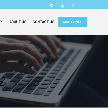
ABOUT US
CONTACT US
MAGAZINES