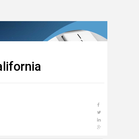
lifornia