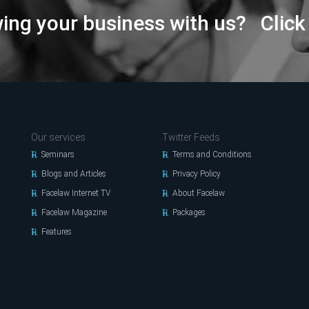
wing your business with us? Click
Our services
Twitter Feeds
Seminars
Terms and Conditions
Blogs and Articles
Privacy Policy
Facelaw Internet TV
About Facelaw
Facelaw Magazine
Packages
Features