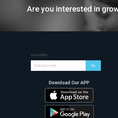
Are you interested in gro
newsletter
Go
Download Our APP