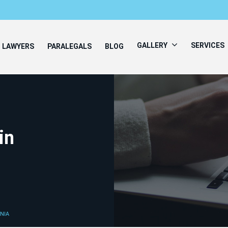
GALLERY
SERVICES
LAWYERS
PARALEGALS
BLOG
in
NIA