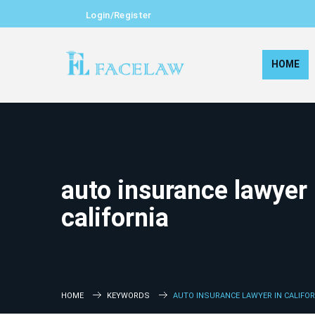
Login/Register
HOME
auto insurance lawyer 
california
HOME
KEYWORDS
AUTO INSURANCE LAWYER IN CALIFOR