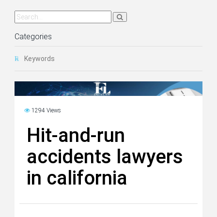
Categories
Keywords
1294 Views
Hit-and-run
accidents lawyers
in california