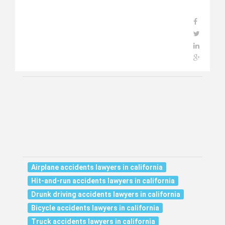
Airplane accidents lawyers in california
Hit-and-run accidents lawyers in california
Drunk driving accidents lawyers in california
Bicycle accidents lawyers in california
Truck accidents lawyers in california