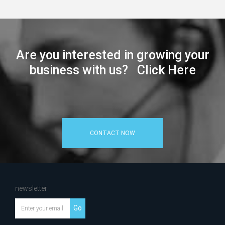
Are you interested in growing your
business with us? Click Here
CONTACT NOW
newsletter
Go