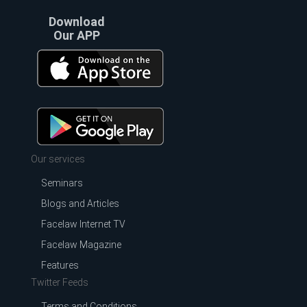
Download
Our APP
Our services
Seminars
Blogs and Articles
Facelaw Internet TV
Facelaw Magazine
Features
Twitter Feeds
Terms and Conditions