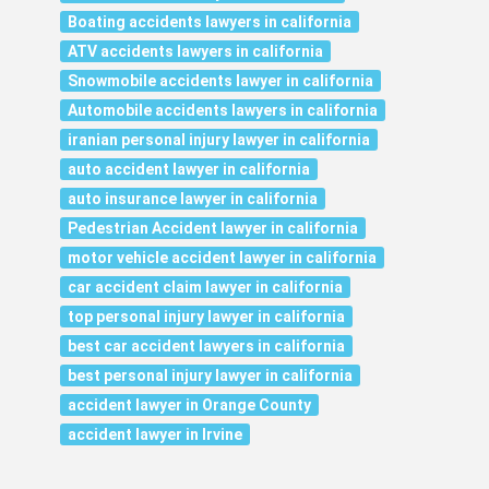
Boating accidents lawyers in california
ATV accidents lawyers in california
Snowmobile accidents lawyer in california
Automobile accidents lawyers in california
iranian personal injury lawyer in california
auto accident lawyer in california
auto insurance lawyer in california
Pedestrian Accident lawyer in california
motor vehicle accident lawyer in california
car accident claim lawyer in california
top personal injury lawyer in california
best car accident lawyers in california
best personal injury lawyer in california
accident lawyer in Orange County
accident lawyer in Irvine