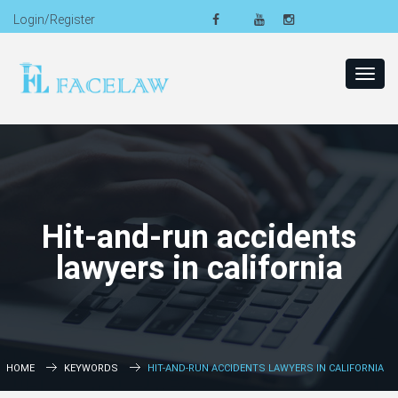
Login/Register
Toggl
navig
Hit-and-run accidents
lawyers in california
HOME
KEYWORDS
HIT-AND-RUN ACCIDENTS LAWYERS IN CALIFORNIA