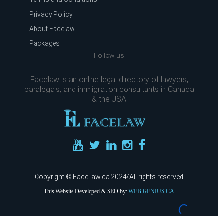
Privacy Policy
About Facelaw
Packages
Follow us
Facelaw is an online legal directory of lawyers,
paralegals, and immigration consultants in Canada
& the USA
Copyright © FaceLaw.ca 2024/All rights reserved
This Website Developed & SEO by:
WEB GENIUS CA