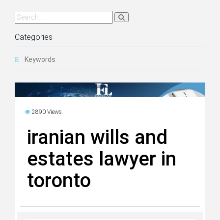
Categories
Keywords
2890 Views
iranian wills and
estates lawyer in
toronto