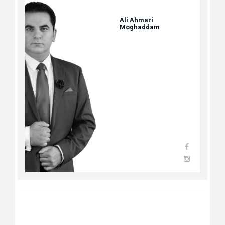
Ali Ahmari
Moghaddam