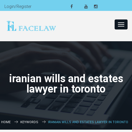
Login/Register
Toggl
navig
iranian wills and estates
lawyer in toronto
HOME
KEYWORDS
IRANIAN WILLS AND ESTATES LAWYER IN TORONTO