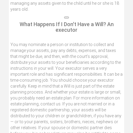
managing any assets given to the child until he or she is 18
years old..
What Happens If I Don't Have a Will? An
executor
You may nominate a person or institution to collect and
manage your assets, pay any debts, expenses, and taxes
that might be due, and then, with the court’s approval,
distribute your assets to your beneficiaries according to the
instructions in your will. Your executor serves a very
important role and has significant responsibilities. It can be a
time-consuming job. You should choose your executor
carefully. Keep in mind that a Will is just part of the estate
planning process. And whether your estate is large or small,
you probably need an estate plan. For more information on
estate planning, contact us. If you are not married or in a
registered domestic partnership, your assets will be
distributed to your children or grandchildren, if you have any
— or to your parents, sisters, brothers, nieces, nephews or
other relatives. If your spouse or domestic partner dies