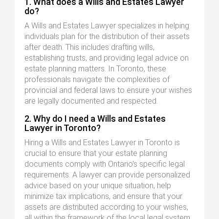
1. What does a Wills and Estates Lawyer
do?
A Wills and Estates Lawyer specializes in helping
individuals plan for the distribution of their assets
after death. This includes drafting wills,
establishing trusts, and providing legal advice on
estate planning matters. In Toronto, these
professionals navigate the complexities of
provincial and federal laws to ensure your wishes
are legally documented and respected.
2. Why do I need a Wills and Estates
Lawyer in Toronto?
Hiring a Wills and Estates Lawyer in Toronto is
crucial to ensure that your estate planning
documents comply with Ontario's specific legal
requirements. A lawyer can provide personalized
advice based on your unique situation, help
minimize tax implications, and ensure that your
assets are distributed according to your wishes,
all within the framework of the local legal system.