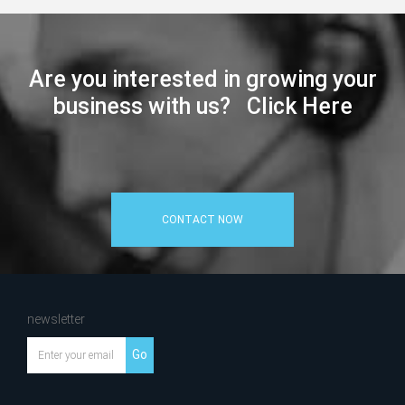
Are you interested in growing your
business with us? Click Here
CONTACT NOW
newsletter
Go