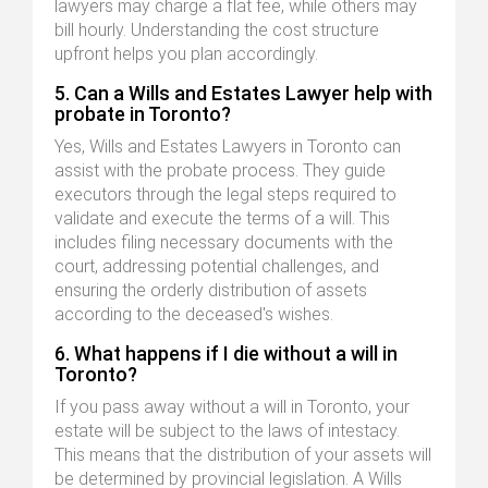
lawyers may charge a flat fee, while others may
bill hourly. Understanding the cost structure
upfront helps you plan accordingly.
5. Can a Wills and Estates Lawyer help with
probate in Toronto?
Yes, Wills and Estates Lawyers in Toronto can
assist with the probate process. They guide
executors through the legal steps required to
validate and execute the terms of a will. This
includes filing necessary documents with the
court, addressing potential challenges, and
ensuring the orderly distribution of assets
according to the deceased's wishes.
6. What happens if I die without a will in
Toronto?
If you pass away without a will in Toronto, your
estate will be subject to the laws of intestacy.
This means that the distribution of your assets will
be determined by provincial legislation. A Wills