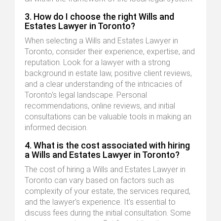
3. How do I choose the right Wills and
Estates Lawyer in Toronto?
When selecting a Wills and Estates Lawyer in
Toronto, consider their experience, expertise, and
reputation. Look for a lawyer with a strong
background in estate law, positive client reviews,
and a clear understanding of the intricacies of
Toronto's legal landscape. Personal
recommendations, online reviews, and initial
consultations can be valuable tools in making an
informed decision.
4. What is the cost associated with hiring
a Wills and Estates Lawyer in Toronto?
The cost of hiring a Wills and Estates Lawyer in
Toronto can vary based on factors such as
complexity of your estate, the services required,
and the lawyer's experience. It's essential to
discuss fees during the initial consultation. Some