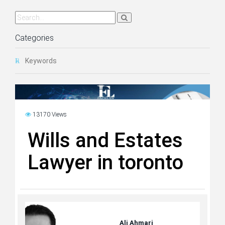
Categories
Keywords
13170 Views
Wills and Estates
Lawyer in toronto
Ali Ahmari