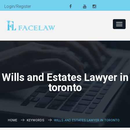
Login/Register
Toggl
navig
Wills and Estates Lawyer in
toronto
HOME
KEYWORDS
WILLS AND ESTATES LAWYER IN TORONTO