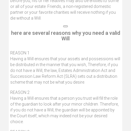
before you, his or her relatives may also be entitled to some
or all of your estate. Friends, a non-registered domestic
partner or your favorite charities will receive nothing if you
die without a Will.
here are several reasons why you need a valid
Will
REASON 1
Having a Will ensures that your assets and possessions will
be distributed in the manner that you wish, Therefore, if you
do not have a Will, the law, Estates Administration Act and
Succession Law Reform Act (SLRA) sets out a distribution
scheme that may not be what you desire.
REASON 2
Having a Will ensures that a person you trust will fill the role
of the guardian to look after your minor children. Therefore,
if you do not have a Will, the guardian will be appointed by
the Court itself, which may indeed not be your desired
choice.