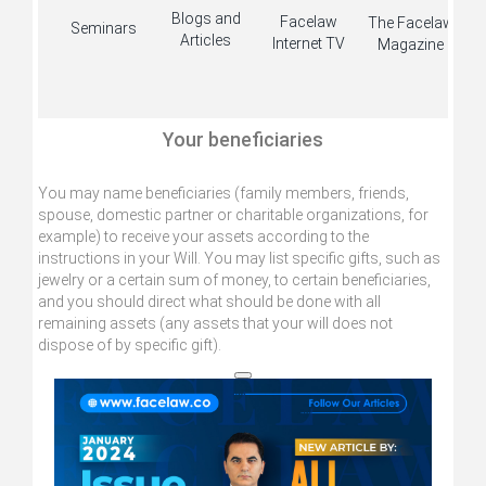
Blogs and
Facelaw
The Facelaw
Seminars
Articles
Internet TV
Magazine
Your beneficiaries
You may name beneficiaries (family members, friends,
spouse, domestic partner or charitable organizations, for
example) to receive your assets according to the
instructions in your Will. You may list specific gifts, such as
jewelry or a certain sum of money, to certain beneficiaries,
and you should direct what should be done with all
remaining assets (any assets that your will does not
dispose of by specific gift).