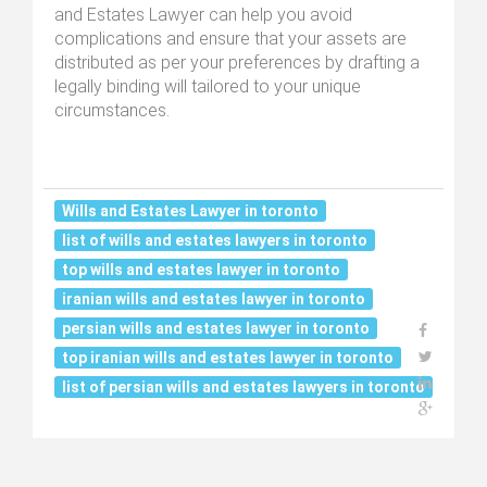
and Estates Lawyer can help you avoid
complications and ensure that your assets are
distributed as per your preferences by drafting a
legally binding will tailored to your unique
circumstances.
Wills and Estates Lawyer in toronto
list of wills and estates lawyers in toronto
top wills and estates lawyer in toronto
iranian wills and estates lawyer in toronto
persian wills and estates lawyer in toronto
top iranian wills and estates lawyer in toronto
list of persian wills and estates lawyers in toronto