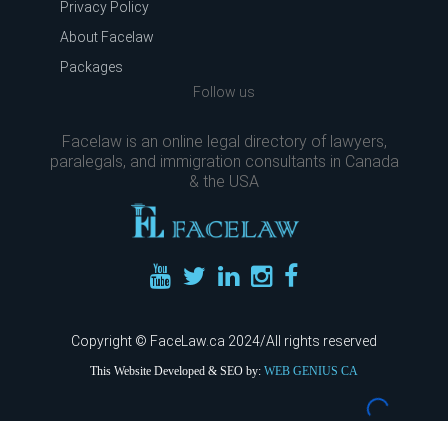
Privacy Policy
About Facelaw
Packages
Follow us
Facelaw is an online legal directory of lawyers,
paralegals, and immigration consultants in Canada
& the USA
Copyright © FaceLaw.ca 2024/All rights reserved
This Website Developed & SEO by:
WEB GENIUS CA