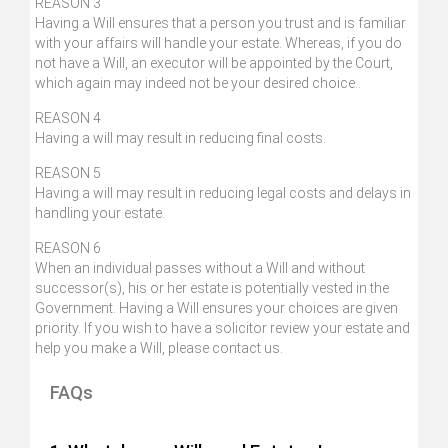
REASON 3
Having a Will ensures that a person you trust and is familiar
with your affairs will handle your estate. Whereas, if you do
not have a Will, an executor will be appointed by the Court,
which again may indeed not be your desired choice..
REASON 4
Having a will may result in reducing final costs.
REASON 5
Having a will may result in reducing legal costs and delays in
handling your estate.
REASON 6
When an individual passes without a Will and without
successor(s), his or her estate is potentially vested in the
Government. Having a Will ensures your choices are given
priority. If you wish to have a solicitor review your estate and
help you make a Will, please contact us.
FAQs