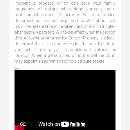
inexpensive process which can save your family
thousands of dollars when done correctly by a
professional solicitor. A person's Will is a written
document that sets out the person's wishes about how
his or her estate should be taken care of and distributed
after death. A person’s Will takes effect when the person
dies. A Power of Attorney for Care or Property is a legal
document that gives someone else the right to act on
your behalf in case you are unable due to illness or
location. When a person dies without a Will the Court
may appoint an administrator to distribute assets.