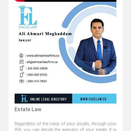
Estate Law
Regardless of the value of your assets, through your
Will, you can decide the executor of your estate. It is