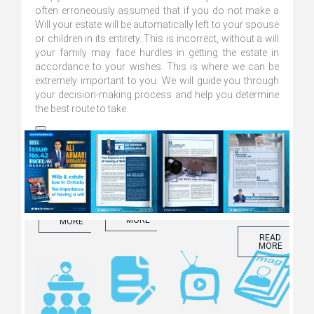
often erroneously assumed that if you do not make a
Will your estate will be automatically left to your spouse
or children in its entirety. This is incorrect, without a will
your family may face hurdles in getting the estate in
accordance to your wishes. This is where we can be
Blogs and
extremely important to you. We will guide you through
Articles
your decision-making process and help you determine
Seminars
The Facelaw
Facelaw
the best route to take.
Magazine
Internet TV
Click to learn
more about
Click to learn
Click to learn
our Blogs
more about
more about
and Articles
our Seminars
ّFacelaw
Magazine
READ
MORE
READ
READ
MORE
MORE
READ
MORE