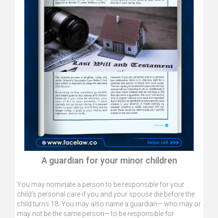
A guardian for your minor children
You may nominate a person to be responsible for your
child’s personal care if you and your spouse die before the
child turns 18. You may also name a guardian— who may or
may not be the same person— to be responsible for