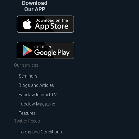
Download
Our APP
Our services
Seminars
Blogs and Articles
Facelaw Internet TV
Facelaw Magazine
Features
Twitter Feeds
Terms and Conditions