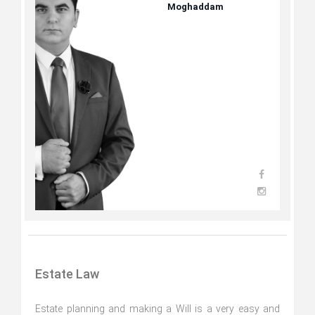
Moghaddam
Estate Law
Estate planning and making a Will is a very easy and