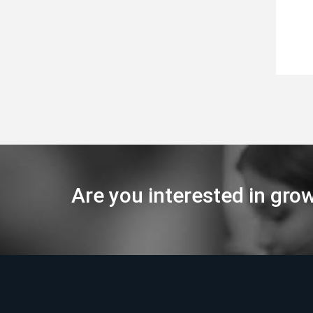
Are you interested in gro