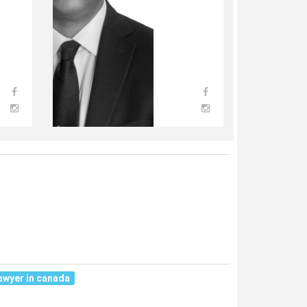
awyer in canada