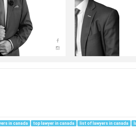
yers in canada
top lawyer in canada
list of lawyers in canada
l