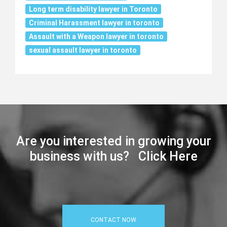
Long term disability lawyer in Toronto
Criminal Harassment lawyer in toronto
Assault with a Weapon lawyer in toronto
sexual assault lawyer in toronto
Are you interested in growing your
business with us? Click Here
CONTACT NOW