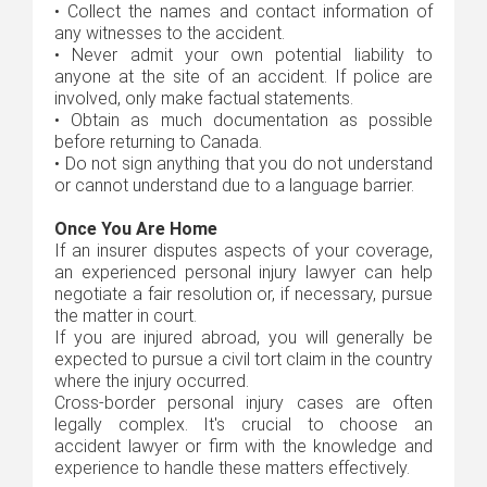
•
Collect the names and contact information of
any witnesses to the accident.
•
Never admit your own potential liability to
anyone at the site of an accident. If police are
involved, only make factual statements.
•
Obtain as much documentation as possible
before returning to Canada.
•
Do not sign anything that you do not understand
or cannot understand due to a language barrier.
Once You Are Home
If an insurer disputes aspects of your coverage,
an experienced personal injury lawyer can help
negotiate a fair resolution or, if necessary, pursue
the matter in court.
If you are injured abroad, you will generally be
expected to pursue a civil tort claim in the country
where the injury occurred.
Cross-border personal injury cases are often
legally complex. It's crucial to choose an
accident lawyer or firm with the knowledge and
experience to handle these matters effectively.