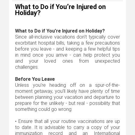
What to Do if You’re Injured on
Holiday?
What to Do if You’re Injured on Holiday?
Since all-inclusive vacations don't typically cover
exorbitant hospital bills, taking a few precautions
before you leave - and keeping a few helpful tips
in mind once you arrive - can help protect you
and your loved ones from unexpected
challenges.
Before You Leave
Unless you're heading off on a spur-of-the-
moment getaway, you'll likely have plenty of time
between planning your vacation and departure to
prepare for the unlikely - but real - possibility that
something could go wrong:
•
Ensure that all your routine vaccinations are up
to date. It is advisable to carry a copy of your
immunization record and an International