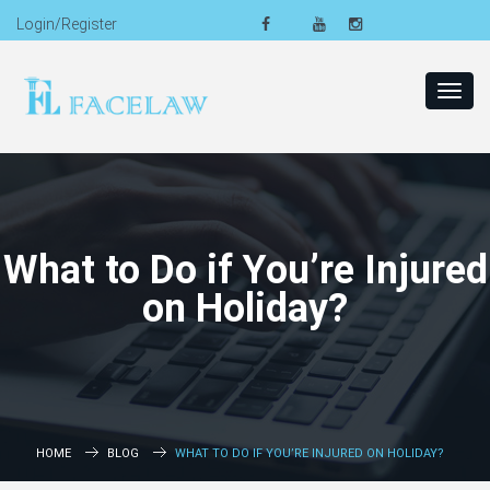
Login/Register
Toggl
navig
What to Do if You’re Injured
on Holiday?
HOME
BLOG
WHAT TO DO IF YOU’RE INJURED ON HOLIDAY?