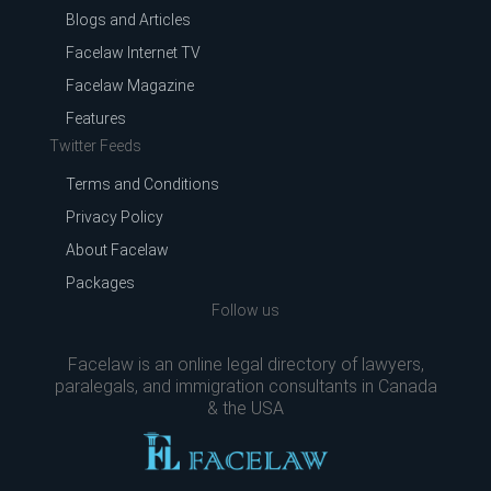
Blogs and Articles
Facelaw Internet TV
Facelaw Magazine
Features
Twitter Feeds
Terms and Conditions
Privacy Policy
About Facelaw
Packages
Follow us
Facelaw is an online legal directory of lawyers,
paralegals, and immigration consultants in Canada
& the USA