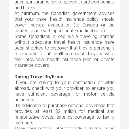
agents, insurance brokers, credit card companies,
and banks.
At minimum, the Canadian government advises
that your travel health insurance policy should
cover medical evacuation (to Canada or the
nearest place with appropriate medical care)
Some Canadians injured while traveling abroad
without adequate travel health insurance have
been shocked to discover that they're personally
responsible for all healthcare costs beyond what
their provincial health insurance plan or private
insurance covers.
During Travel To/From
If you are driving to your destination or while
abroad, check with your provider to ensure you
have sufficient coverage for motor vehicle
accidents.
It's advisable to purchase optional coverage that
provides at least $2 million for medical and
rehabilitative costs, extends coverage to family
members.
Many people travel internationally by plane. In the