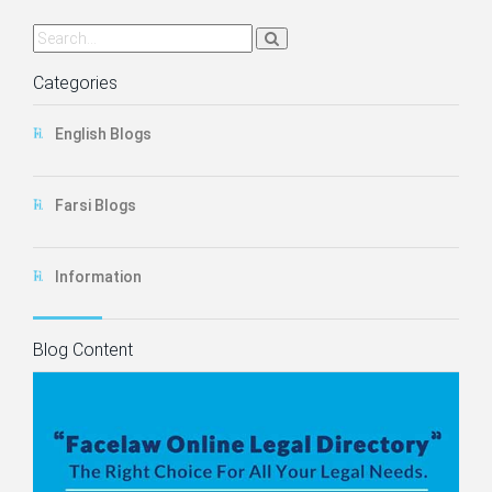
Categories
English Blogs
Farsi Blogs
Information
Blog Content