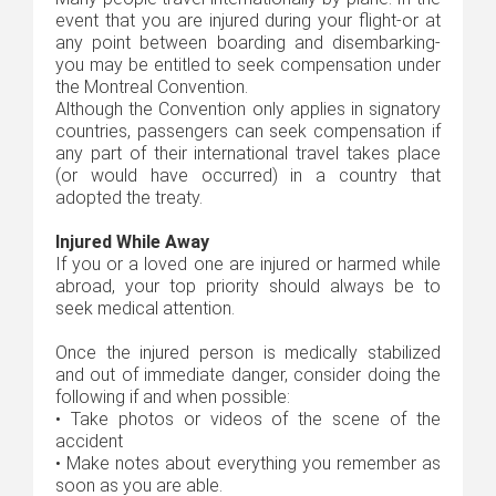
event that you are injured during your flight-or at
any point between boarding and disembarking-
you may be entitled to seek compensation under
the Montreal Convention.
Although the Convention only applies in signatory
countries, passengers can seek compensation if
any part of their international travel takes place
(or would have occurred) in a country that
adopted the treaty.
Injured While Away
If you or a loved one are injured or harmed while
abroad, your top priority should always be to
seek medical attention.
Once the injured person is medically stabilized
and out of immediate danger, consider doing the
following if and when possible:
•
Take photos or videos of the scene of the
accident
•
Make notes about everything you remember as
soon as you are able.