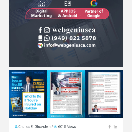
Charles E. Gluckstein
/
6018 Views