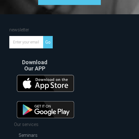
newsletter
Go
Download
Our APP
Our services
Seminars