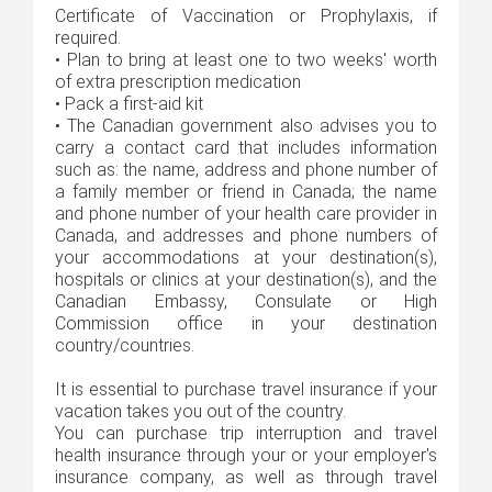
Certificate of Vaccination or Prophylaxis, if
required.
•
Plan to bring at least one to two weeks' worth
of extra prescription medication
•
Pack a first-aid kit
•
The Canadian government also advises you to
carry a contact card that includes information
such as: the name, address and phone number of
a family member or friend in Canada; the name
and phone number of your health care provider in
Canada, and addresses and phone numbers of
your accommodations at your destination(s),
hospitals or clinics at your destination(s), and the
Canadian Embassy, Consulate or High
Commission office in your destination
country/countries.
It is essential to purchase travel insurance if your
vacation takes you out of the country.
You can purchase trip interruption and travel
health insurance through your or your employer's
insurance company, as well as through travel