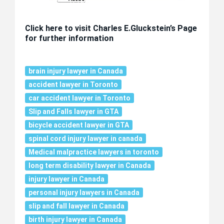
Click here to visit Charles E.Gluckstein’s Page
for further information
brain injury lawyer in Canada
accident lawyer in Toronto
car accident lawyer in Toronto
Slip and Falls lawyer in GTA
bicycle accident lawyer in GTA
spinal cord injury lawyer in canada
Medical malpractice lawyers in toronto
long term disability lawyer in Canada
injury lawyer in Canada
personal injury lawyers in Canada
slip and fall lawyer in Canada
birth injury lawyer in Canada