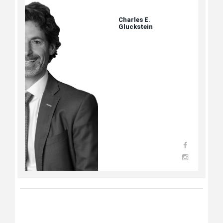
Charles E.
Gluckstein