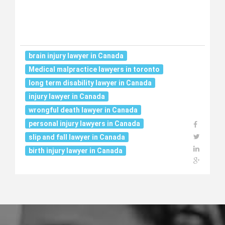
brain injury lawyer in Canada
Medical malpractice lawyers in toronto
long term disability lawyer in Canada
injury lawyer in Canada
wrongful death lawyer in Canada
personal injury lawyers in Canada
slip and fall lawyer in Canada
birth injury lawyer in Canada