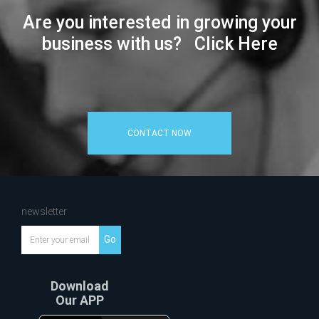
Are you interested in growing your
business with us? Click Here
CONTACT NOW
newsletter
Go
Download
Our APP