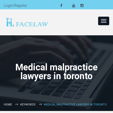
Login/Register
Toggl
navig
Medical malpractice
lawyers in toronto
HOME
KEYWORDS
MEDICAL MALPRACTICE LAWYERS IN TORONTO