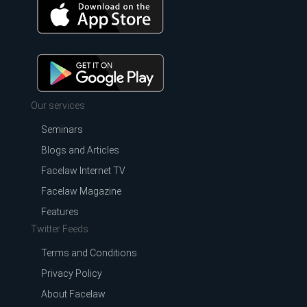
Our services
Seminars
Blogs and Articles
Facelaw Internet TV
Facelaw Magazine
Features
Twitter Feeds
Terms and Conditions
Privacy Policy
About Facelaw