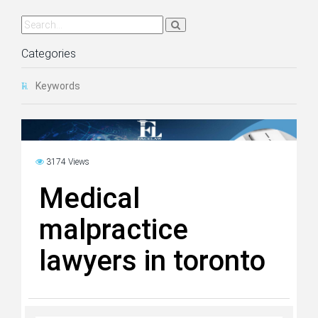
Categories
Keywords
3174 Views
Medical
malpractice
lawyers in toronto