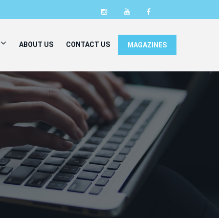
ABOUT US
CONTACT US
MAGAZINES