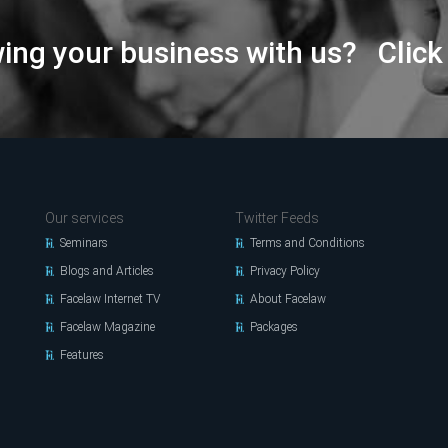
wing your business with us? Click
Our services
Twitter Feeds
Seminars
Terms and Conditions
Blogs and Articles
Privacy Policy
Facelaw Internet TV
About Facelaw
Facelaw Magazine
Packages
Features