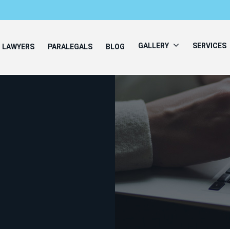
GALLERY
SERVICES
LAWYERS
PARALEGALS
BLOG