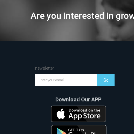
Are you interested in gro
newsletter
Go
Download Our APP