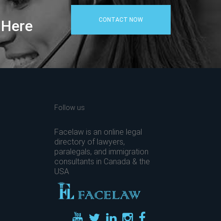
CONTACT NOW
 Here
Follow us
Facelaw is an online legal
directory of lawyers,
paralegals, and immigration
consultants in Canada & the
USA