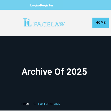
Login/Register
HOME
Archive Of 2025
HOME
ARCHIVE OF 2025