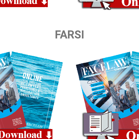
FARSI