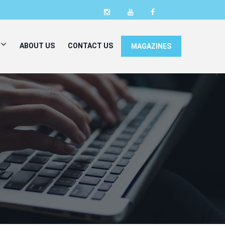
ABOUT US
CONTACT US
MAGAZINES