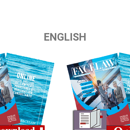
ENGLISH