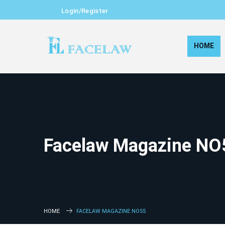
Login/Register
HOME
Facelaw Magazine NO
HOME
FACELAW MAGAZINE NO55