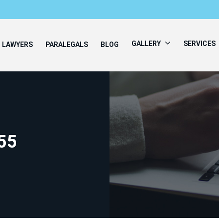
GALLERY
SERVICES
LAWYERS
PARALEGALS
BLOG
55