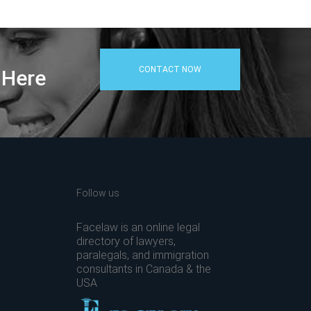
CONTACT NOW
 Here
Follow us
Facelaw is an online legal
directory of lawyers,
paralegals, and immigration
consultants in Canada & the
USA