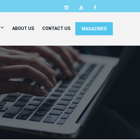
ABOUT US
CONTACT US
MAGAZINES