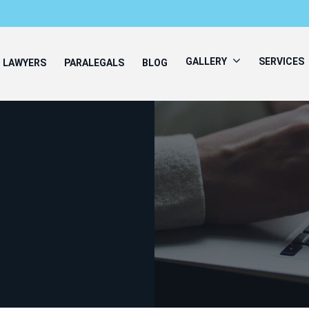
GALLERY
SERVICES
LAWYERS
PARALEGALS
BLOG