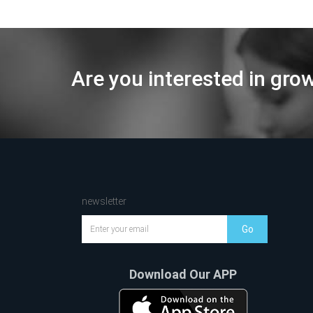
Are you interested in gro
newsletter
Go
Download Our APP