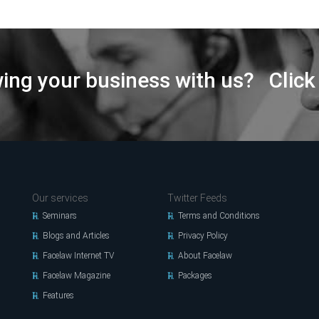
wing your business with us? Click
Our services
Twitter Feeds
Seminars
Terms and Conditions
Blogs and Articles
Privacy Policy
Facelaw Internet TV
About Facelaw
Facelaw Magazine
Packages
Features