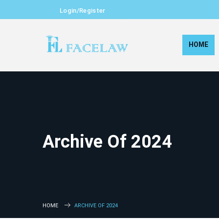
Login/Register
HOME
Archive Of 2024
HOME
ARCHIVE OF 2024