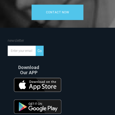
CONTACT NOW
newsletter
Go
Download
Our APP