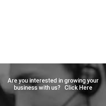
Are you interested in growing your
business with us? Click Here