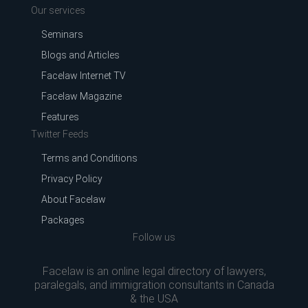
Our services
Seminars
Blogs and Articles
Facelaw Internet TV
Facelaw Magazine
Features
Twitter Feeds
Terms and Conditions
Privacy Policy
About Facelaw
Packages
Follow us
Facelaw is an online legal directory of lawyers,
paralegals, and immigration consultants in Canada
& the USA