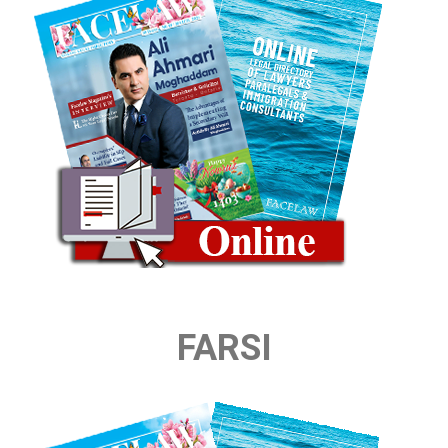
FARSI