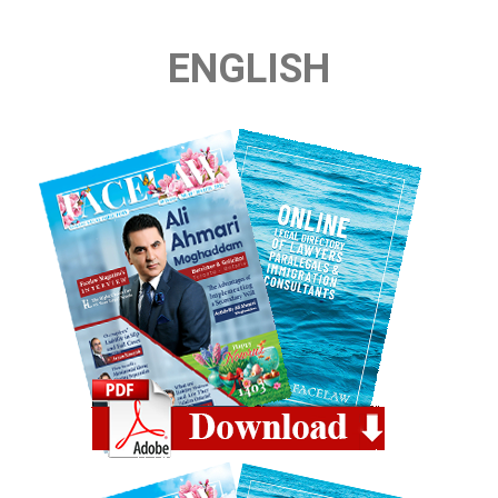
ENGLISH