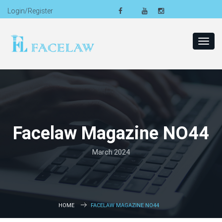
Login/Register
Toggl
navig
Facelaw Magazine NO44
March 2024
HOME
FACELAW MAGAZINE NO44