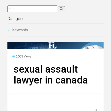
Categories
Keywords
2005 Views
sexual assault
lawyer in canada