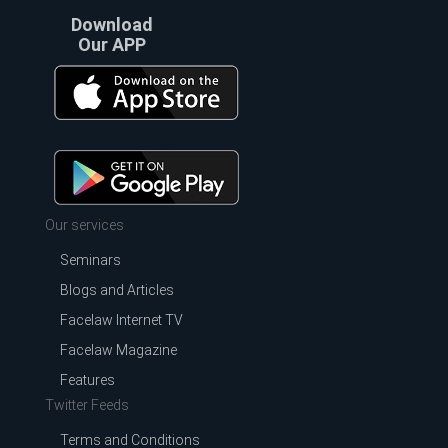
Download
Our APP
Our services
Seminars
Blogs and Articles
Facelaw Internet TV
Facelaw Magazine
Features
Twitter Feeds
Terms and Conditions