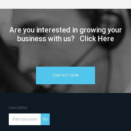
Are you interested in growing your
business with us? Click Here
CONTACT NOW
newsletter
Go