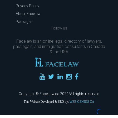
Privacy Policy
About Facelaw
Packages
Follow us
Facelaw is an online legal directory of lawyers,
paralegals, and immigration consultants in Canada
& the USA
Copyright © FaceLaw.ca 2024/All rights reserved
This Website Developed & SEO by:
WEB GENIUS CA