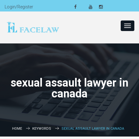
Login/Register
Toggl
navig
sexual assault lawyer in
canada
HOME
KEYWORDS
SEXUAL ASSAULT LAWYER IN CANADA