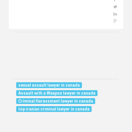
sexual assault lawyer in canada
Assault with a Weapon lawyer in canada
Criminal Harassment lawyer in canada
top iranian criminal lawyer in canada