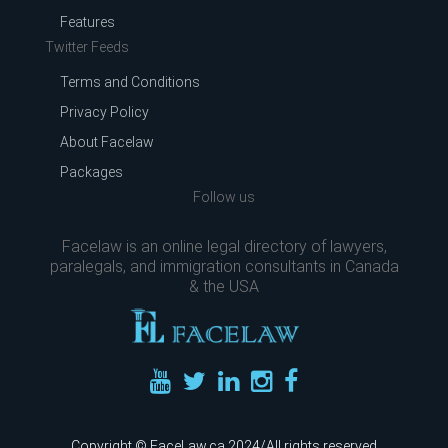
Features
Twitter Feeds
Terms and Conditions
Privacy Policy
About Facelaw
Packages
Follow us
Facelaw is an online legal directory of lawyers,
paralegals, and immigration consultants in Canada
& the USA
Copyright © FaceLaw.ca 2024/All rights reserved