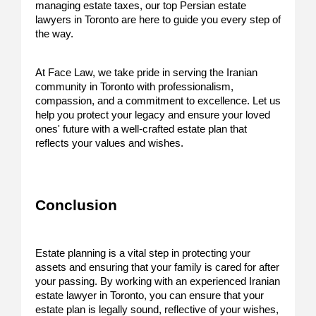
managing estate taxes, our top Persian estate
lawyers in Toronto are here to guide you every step of
the way.
At Face Law, we take pride in serving the Iranian
community in Toronto with professionalism,
compassion, and a commitment to excellence. Let us
help you protect your legacy and ensure your loved
ones' future with a well-crafted estate plan that
reflects your values and wishes.
Conclusion
Estate planning is a vital step in protecting your
assets and ensuring that your family is cared for after
your passing. By working with an experienced Iranian
estate lawyer in Toronto, you can ensure that your
estate plan is legally sound, reflective of your wishes,