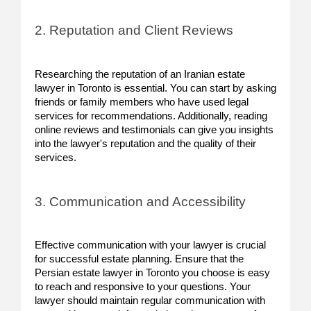
2. Reputation and Client Reviews
Researching the reputation of an Iranian estate
lawyer in Toronto is essential. You can start by asking
friends or family members who have used legal
services for recommendations. Additionally, reading
online reviews and testimonials can give you insights
into the lawyer's reputation and the quality of their
services.
3. Communication and Accessibility
Effective communication with your lawyer is crucial
for successful estate planning. Ensure that the
Persian estate lawyer in Toronto you choose is easy
to reach and responsive to your questions. Your
lawyer should maintain regular communication with