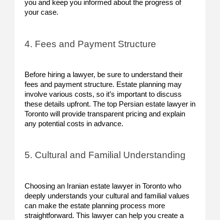
you and keep you informed about the progress of
your case.
4. Fees and Payment Structure
Before hiring a lawyer, be sure to understand their
fees and payment structure. Estate planning may
involve various costs, so it’s important to discuss
these details upfront. The top Persian estate lawyer in
Toronto will provide transparent pricing and explain
any potential costs in advance.
5. Cultural and Familial Understanding
Choosing an Iranian estate lawyer in Toronto who
deeply understands your cultural and familial values
can make the estate planning process more
straightforward. This lawyer can help you create a