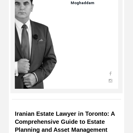
Moghaddam
Iranian Estate Lawyer in Toronto: A
Comprehensive Guide to Estate
Planning and Asset Management