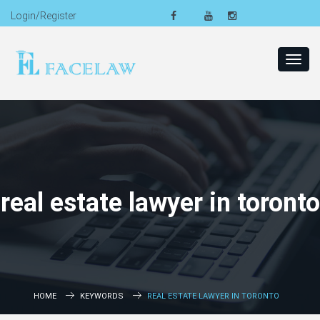
Login/Register
Toggl
navig
real estate lawyer in toronto
HOME
KEYWORDS
REAL ESTATE LAWYER IN TORONTO