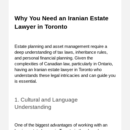
Why You Need an Iranian Estate
Lawyer in Toronto
Estate planning and asset management require a
deep understanding of tax laws, inheritance rules,
and personal financial planning. Given the
complexities of Canadian law, particularly in Ontario,
having an Iranian estate lawyer in Toronto who
understands these legal intricacies and can guide you
is essential.
1. Cultural and Language
Understanding
One of the biggest advantages of working with an