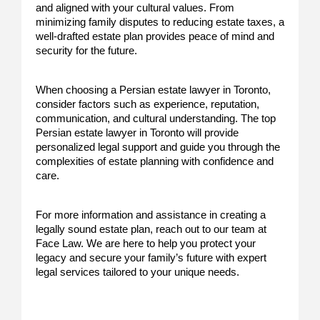
and aligned with your cultural values. From
minimizing family disputes to reducing estate taxes, a
well-drafted estate plan provides peace of mind and
security for the future.
When choosing a Persian estate lawyer in Toronto,
consider factors such as experience, reputation,
communication, and cultural understanding. The top
Persian estate lawyer in Toronto will provide
personalized legal support and guide you through the
complexities of estate planning with confidence and
care.
For more information and assistance in creating a
legally sound estate plan, reach out to our team at
Face Law. We are here to help you protect your
legacy and secure your family’s future with expert
legal services tailored to your unique needs.