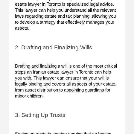
estate lawyer in Toronto is specialized legal advice.
This lawyer can help you understand all the relevant
laws regarding estate and tax planning, allowing you
to develop a strategy that effectively manages your
assets.
2. Drafting and Finalizing Wills
Drafting and finalizing a will is one of the most critical
steps an Iranian estate lawyer in Toronto can help
you with. This lawyer can ensure that your will is
legally binding and covers all aspects of your estate,
from asset distribution to appointing guardians for
minor children.
3. Setting Up Trusts
Setting up trusts is another service that an Iranian