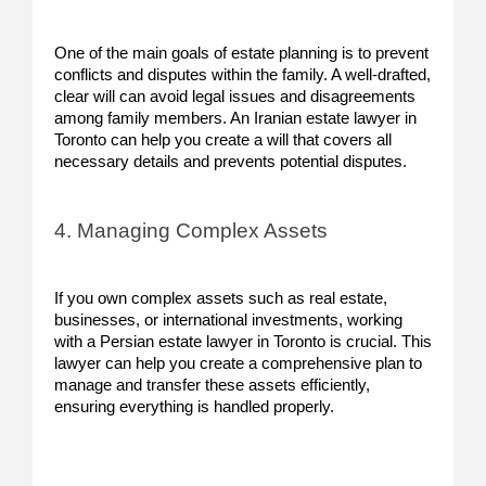
One of the main goals of estate planning is to prevent
conflicts and disputes within the family. A well-drafted,
clear will can avoid legal issues and disagreements
among family members. An Iranian estate lawyer in
Toronto can help you create a will that covers all
necessary details and prevents potential disputes.
4. Managing Complex Assets
If you own complex assets such as real estate,
businesses, or international investments, working
with a Persian estate lawyer in Toronto is crucial. This
lawyer can help you create a comprehensive plan to
manage and transfer these assets efficiently,
ensuring everything is handled properly.