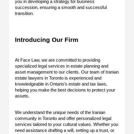
you in developing a strategy for business
succession, ensuring a smooth and successful
transition.
Introducing Our Firm
At Face Law, we are committed to providing
specialized legal services in estate planning and
asset management to our clients. Our team of Iranian
estate lawyers in Toronto is experienced and
knowledgeable in Ontario's estate and tax laws,
helping you make the best decisions to protect your
assets.
We understand the unique needs of the Iranian
community in Toronto and offer personalized legal
services tailored to your cultural values. Whether you
need assistance drafting a will, setting up a trust, or