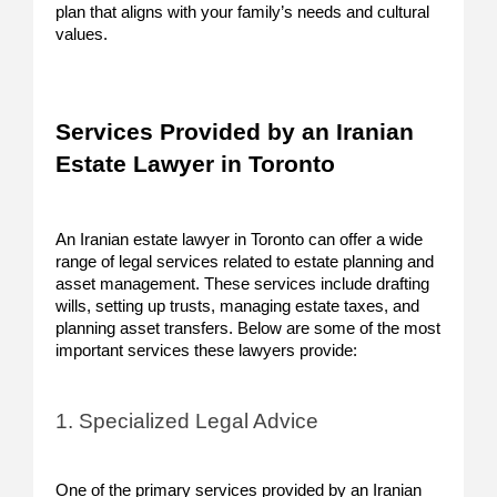
plan that aligns with your family’s needs and cultural
values.
Services Provided by an Iranian
Estate Lawyer in Toronto
An Iranian estate lawyer in Toronto can offer a wide
range of legal services related to estate planning and
asset management. These services include drafting
wills, setting up trusts, managing estate taxes, and
planning asset transfers. Below are some of the most
important services these lawyers provide:
1. Specialized Legal Advice
One of the primary services provided by an Iranian