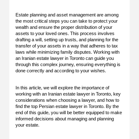
Estate planning and asset management are among
the most critical steps you can take to protect your
wealth and ensure the proper distribution of your
assets to your loved ones. This process involves
drafting a will, setting up trusts, and planning for the
transfer of your assets in a way that adheres to tax
laws while minimizing family disputes. Working with
an Iranian estate lawyer in Toronto can guide you
through this complex journey, ensuring everything is
done correctly and according to your wishes.
In this article, we will explore the importance of
working with an Iranian estate lawyer in Toronto, key
considerations when choosing a lawyer, and how to
find the top Persian estate lawyer in Toronto. By the
end of this guide, you will be better equipped to make
informed decisions about managing and planning
your estate.