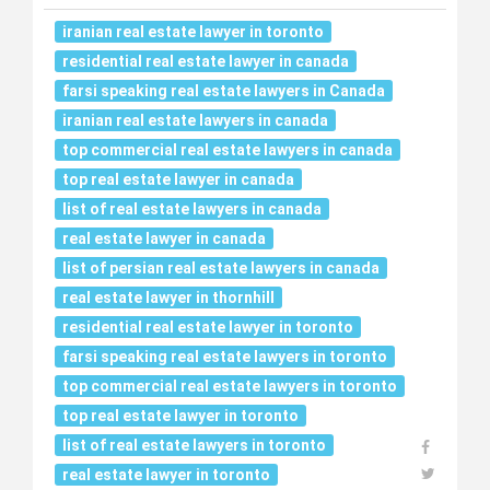
iranian real estate lawyer in toronto
residential real estate lawyer in canada
farsi speaking real estate lawyers in Canada
iranian real estate lawyers in canada
top commercial real estate lawyers in canada
top real estate lawyer in canada
list of real estate lawyers in canada
real estate lawyer in canada
list of persian real estate lawyers in canada
real estate lawyer in thornhill
residential real estate lawyer in toronto
farsi speaking real estate lawyers in toronto
top commercial real estate lawyers in toronto
top real estate lawyer in toronto
list of real estate lawyers in toronto
real estate lawyer in toronto