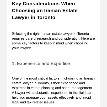
Key Considerations When
Choosing an Iranian Estate
Lawyer in Toronto
Selecting the right Iranian estate lawyer in Toronto
requires careful research and consideration. Here are
some key factors to keep in mind when choosing
your lawyer:
1. Experience and Expertise
One of the most critical factors in choosing an Iranian
estate lawyer in Toronto is their experience and
expertise in estate planning and asset management.
A lawyer with substantial experience in this field can
help you manage your assets effectively and avoid
legal and tax-related issues.