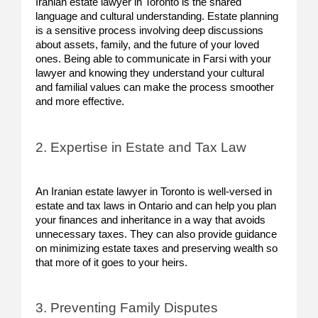
Iranian estate lawyer in Toronto is the shared
language and cultural understanding. Estate planning
is a sensitive process involving deep discussions
about assets, family, and the future of your loved
ones. Being able to communicate in Farsi with your
lawyer and knowing they understand your cultural
and familial values can make the process smoother
and more effective.
2. Expertise in Estate and Tax Law
An Iranian estate lawyer in Toronto is well-versed in
estate and tax laws in Ontario and can help you plan
your finances and inheritance in a way that avoids
unnecessary taxes. They can also provide guidance
on minimizing estate taxes and preserving wealth so
that more of it goes to your heirs.
3. Preventing Family Disputes