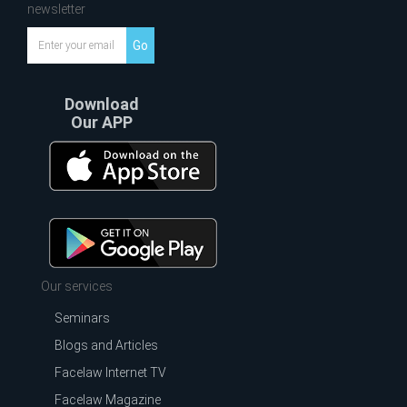
newsletter
Go
Download
Our APP
Our services
Seminars
Blogs and Articles
Facelaw Internet TV
Facelaw Magazine