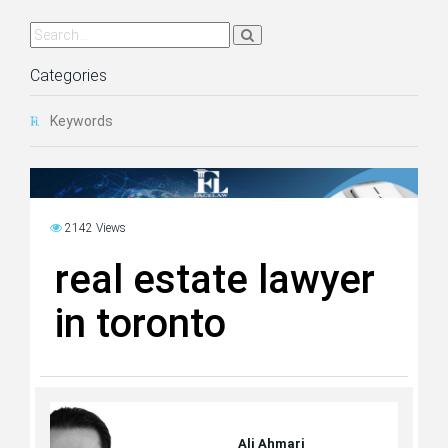
Categories
Keywords
2142 Views
real estate lawyer
in toronto
Ali Ahmari