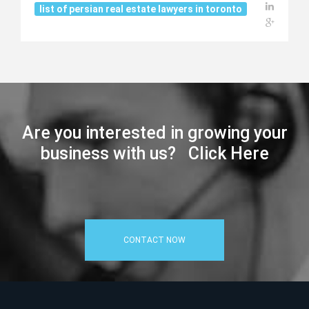
list of persian real estate lawyers in toronto
Are you interested in growing your
business with us? Click Here
CONTACT NOW