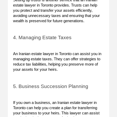
estate lawyer in Toronto provides. Trusts can help
you protect and transfer your assets efficiently,
avoiding unnecessary taxes and ensuring that your
wealth is preserved for future generations.
4. Managing Estate Taxes
An Iranian estate lawyer in Toronto can assist you in
managing estate taxes. They can offer strategies to
reduce tax liabilities, helping you preserve more of
your assets for your heirs.
5. Business Succession Planning
If you own a business, an Iranian estate lawyer in
Toronto can help you create a plan for transferring
your business to your heirs. This lawyer can assist