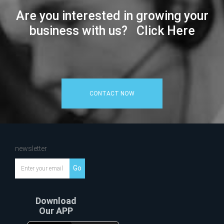
Are you interested in growing your
business with us? Click Here
CONTACT NOW
newsletter
Go
Download
Our APP