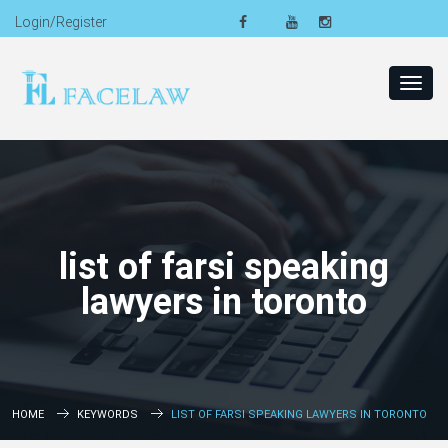
Login/Register
Toggl
navig
list of farsi speaking
lawyers in toronto
HOME
KEYWORDS
LIST OF FARSI SPEAKING LAWYERS IN TORONTO