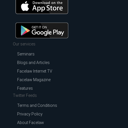
Our services
Seminars
Blogs and Articles
Facelaw Internet TV
Facelaw Magazine
Features
Twitter Feeds
Terms and Conditions
Privacy Policy
About Facelaw