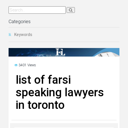
Categories
Keywords
3401 Views
list of farsi
speaking lawyers
in toronto