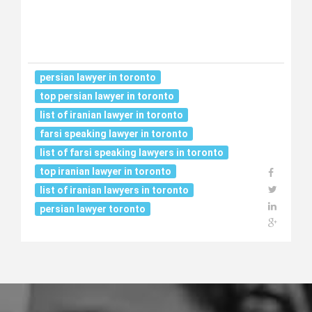
persian lawyer in toronto
top persian lawyer in toronto
list of iranian lawyer in toronto
farsi speaking lawyer in toronto
list of farsi speaking lawyers in toronto
top iranian lawyer in toronto
list of iranian lawyers in toronto
persian lawyer toronto