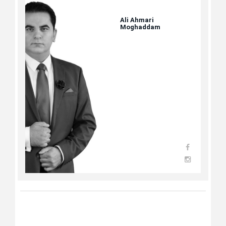
Ali Ahmari
Moghaddam