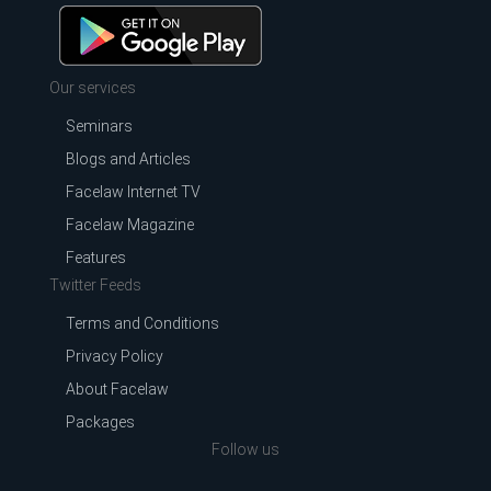
Our services
Seminars
Blogs and Articles
Facelaw Internet TV
Facelaw Magazine
Features
Twitter Feeds
Terms and Conditions
Privacy Policy
About Facelaw
Packages
Follow us