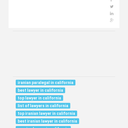
iranian paralegal in california
best lawyer in california
top lawyer in california
list of lawyers in california
top iranian lawyer in california
best iranian lawyer in california