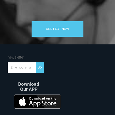
CONTACT NOW
newsletter
Go
Download
Our APP