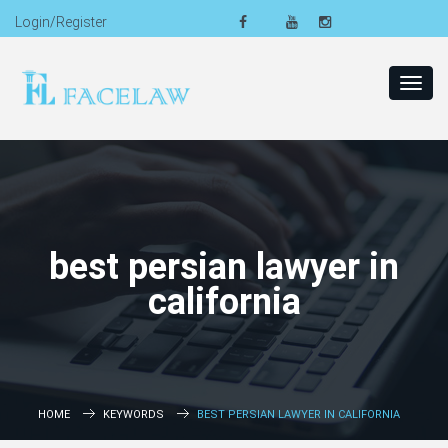
Login/Register
Toggl
navig
best persian lawyer in
california
HOME
KEYWORDS
BEST PERSIAN LAWYER IN CALIFORNIA