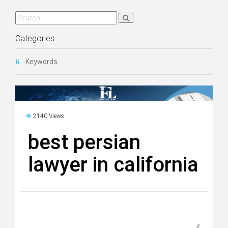
Categories
Keywords
2140 Views
best persian
lawyer in california