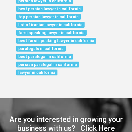
persian lawyer in california
best persian lawyer in california
top persian lawyer in california
list of iranian lawyer in california
farsi speaking lawyer in california
best farsi speaking lawyer in california
paralegals in california
best paralegal in california
persian paralegal in california
lawyer in california
Are you interested in growing your
business with us? Click Here