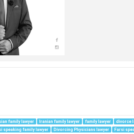
sian family lawyer
Iranian family lawyer
family lawyer
divorce 
si speaking family lawyer
Divorcing Physicians lawyer
Farsi spe