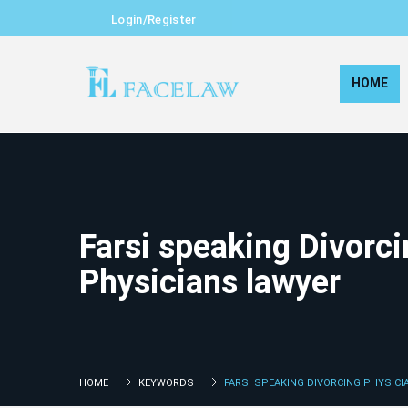
Login/Register
HOME
Farsi speaking Divorc
Physicians lawyer
HOME
KEYWORDS
FARSI SPEAKING DIVORCING PHYSIC