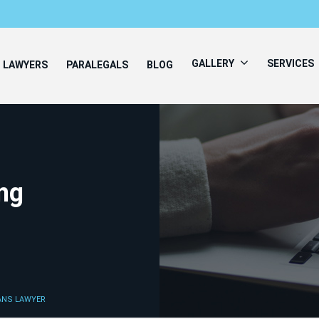
GALLERY
SERVICES
LAWYERS
PARALEGALS
BLOG
ing
IANS LAWYER