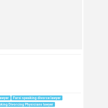
lawyer
Farsi speaking divorce lawyer
aking Divorcing Physicians lawyer