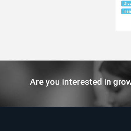
Div
iran
Are you interested in gro