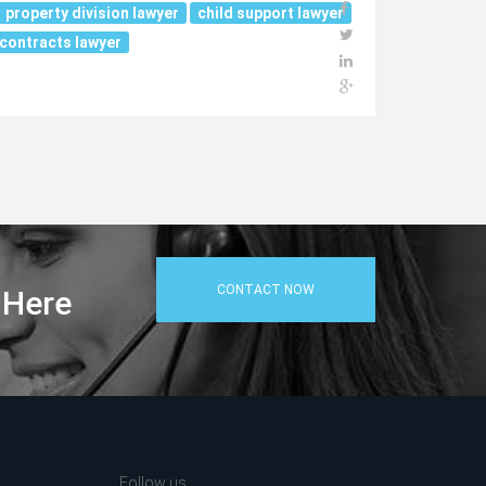
property division lawyer
child support lawyer
contracts lawyer
CONTACT NOW
 Here
Follow us