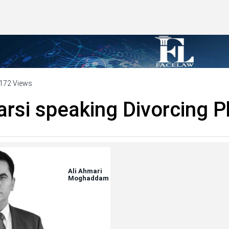
172 Views
arsi speaking Divorcing P
Ali Ahmari
Moghaddam