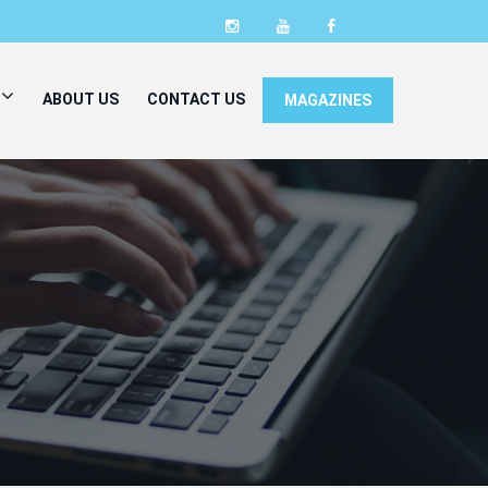
ABOUT US
CONTACT US
MAGAZINES