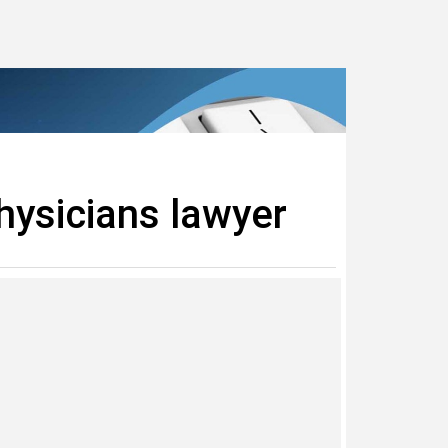
hysicians lawyer