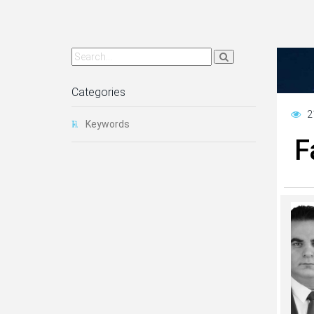
Categories
2
Keywords
F