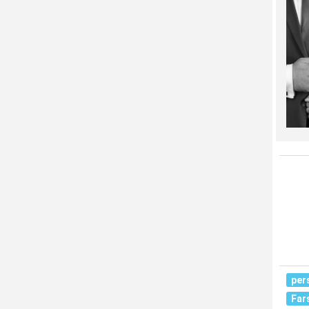
per
Far