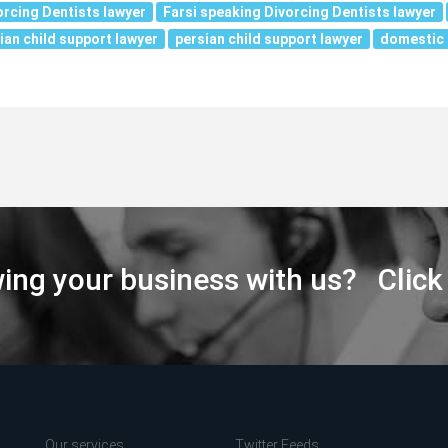
orcing Dentists lawyer
Farsi speaking Divorcing Dentists lawyer
ian child support lawyer
persian child support lawyer
domestic 
wing your business with us? Click
Our services
Twitter Feeds