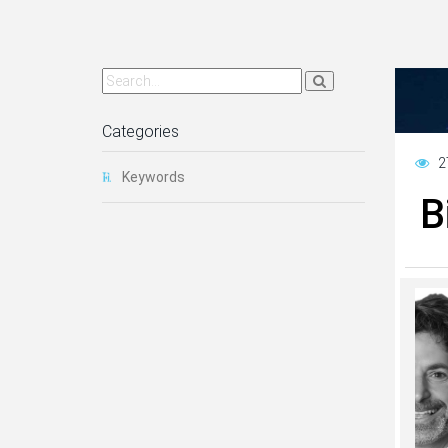
Categories
2
Keywords
B