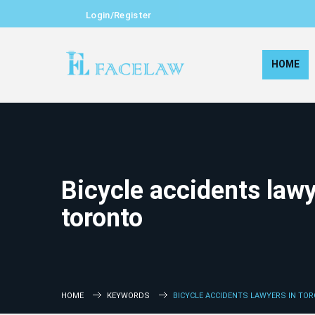
Login/Register
HOME
Bicycle accidents lawy
toronto
HOME
KEYWORDS
BICYCLE ACCIDENTS LAWYERS IN TO