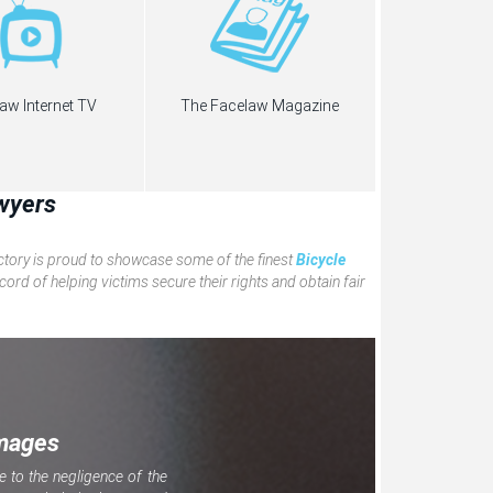
aw Internet TV
The Facelaw Magazine
wyers
ectory is proud to showcase some of the finest
Bicycle
ord of helping victims secure their rights and obtain fair
mages
e to the negligence of the