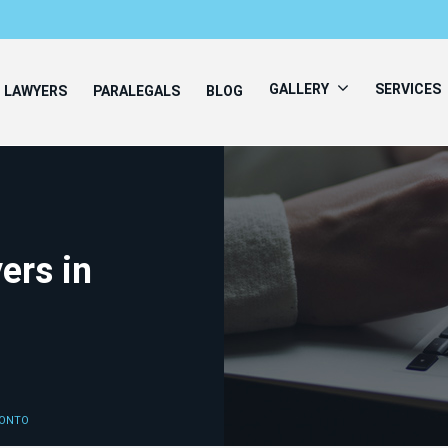
GALLERY
SERVICES
LAWYERS
PARALEGALS
BLOG
ers in
RONTO