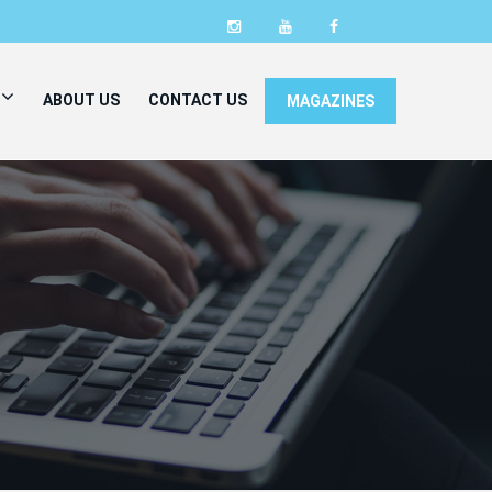
ABOUT US
CONTACT US
MAGAZINES