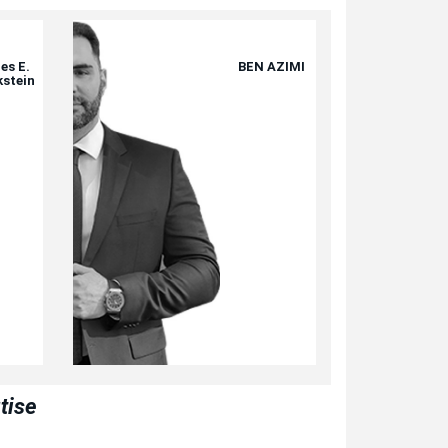
es E.
BEN AZIMI
kstein
tise