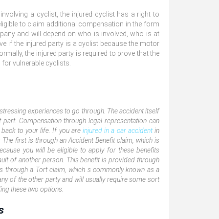
olving a cyclist, the injured cyclist has a right to
igible to claim additional compensation in the form
any and will depend on who is involved, who is at
ove if the injured party is a cyclist because the motor
ormally, the injured party is required to prove that the
 for vulnerable cyclists.
stressing experiences to go through. The accident itself
lt part. Compensation through legal representation can
back to your life. If you are
injured in a car accident
in
The first is through an Accident Benefit claim, which is
because you will be eligible to apply for these benefits
ault of another person. This benefit is provided through
s through a Tort claim, which s commonly known as a
 of the other party and will usually require some sort
ding these two options:
s