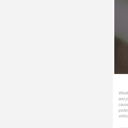
Wheth
and p
cause
pedes
vehic