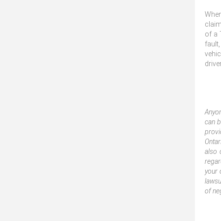
When 
claim
of a 
fault
vehic
drive
Anyon
can b
provi
Ontar
also 
regar
your 
lawsu
of ne