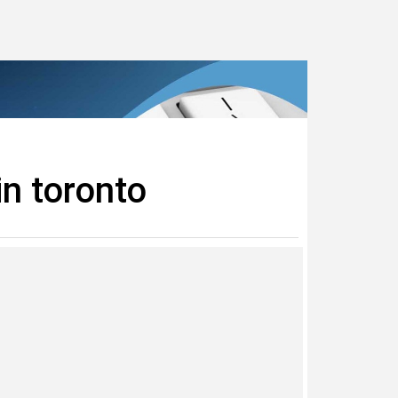
in toronto