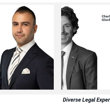
Aryan
Charl
Kamyab
Gluc
Diverse Legal Exper