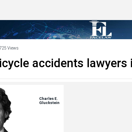
725 Views
icycle accidents lawyers 
Charles E.
Gluckstein