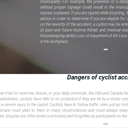
municipality. For example, the presence of a dan
without proper signage could result in the municip
injuries sustained. If you are injured while bicycling, 
advice in order to determine if you are eligible f
on the severity of the accident, a cyclist may be enti
of past and future income Rehab and medical exp
Housekeeping ability Loss of enjoyment of life Los
in the workplace
Dangers of cyclist acc
er it be for exercise, leisure, or your daily commute, the USA and Canada hav
edestrians, cyclists have little to no protection if they are hit by a motor veh
 a severe injury to the cyclist. Cyclists have to follow traffic rules just as 
trians must yield to them in many circumstances and must always keep
les, bicycles are often times overlooked and forgotten as participants on the