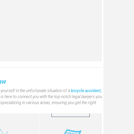
The Facelaw Magazine
aw Internet TV
Click to learn more
aw
about ّFacelaw
Magazine
ourself in the unfortunate situation of a
bicycle accident,
is here to connect you with the top-notch legal lawyers you
pecializing in various areas, ensuring you get the right
READ MORE
READ MORE