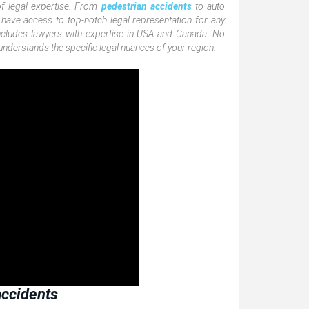
of legal expertise. From
pedestrian accidents
to auto
 have access to top-notch legal representation for any
includes lawyers with expertise in USA and Canada. No
nderstands the specific legal nuances of your region.
 accidents