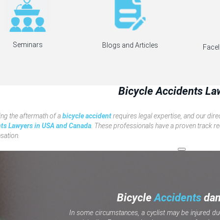
Seminars
Blogs and Articles
Facel
Bicycle Accidents La
ng the aftermath of a
bicycle accident
requires legal expertise, and our dir
ts Lawyers in USA and Canada
. These professionals have a proven track rec
ation.
Bicycle
Accidents
da
In some circumstances, a cyclist may be injured du