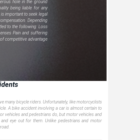
gerous hole in the ground
ality being liable for any
it is important to seek legal
or compensation. Depending
tled to the following: Loss
enses Pain and suffering
s of competitive advantage
idents
e many bicycle riders. Unfortunately, like motorcyclists
icle. A bike accident involving a car is almost certain to
motor vehicles and pedestrians do, but motor vehicles and
 and eye out for them. Unlike pedestrians and motor
 road.