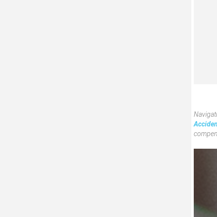
Navigati
Acciden
compens