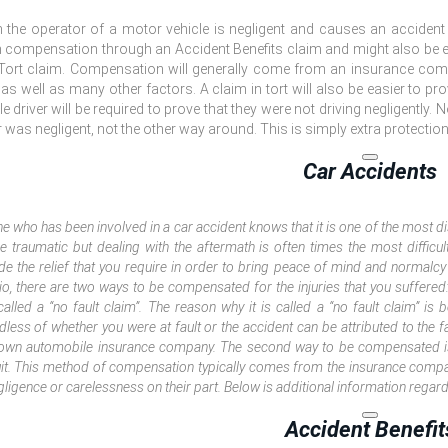
the operator of a motor vehicle is negligent and causes an accident inv
 compensation through an Accident Benefits claim and might also be el
Tort claim. Compensation will generally come from an insurance comp
, as well as many other factors. A claim in tort will also be easier to pr
le driver will be required to prove that they were not driving negligently. N
r was negligent, not the other way around. This is simply extra protection
Car Accidents
e who has been involved in a car accident knows that it is one of the most di
e traumatic but dealing with the aftermath is often times the most difficu
de the relief that you require in order to bring peace of mind and normalcy 
io, there are two ways to be compensated for the injuries that you suffered: 
called a “no fault claim”. The reason why it is called a “no fault claim” is 
dless of whether you were at fault or the accident can be attributed to the f
own automobile insurance company. The second way to be compensated i
it. This method of compensation typically comes from the insurance company
gligence or carelessness on their part. Below is additional information regar
Accident Benefit