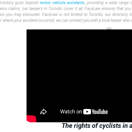
directory goes beyond
motor vehicle accidents
, providing a wide range 
ance claims, our lawyers in Toronto cover it all. FaceLaw ensures that you
tion you may encounter. FaceLaw is not limited to Toronto; our directory 
r where your accident occurred, we can connect you with a local lawyer who u
The rights of cyclists in