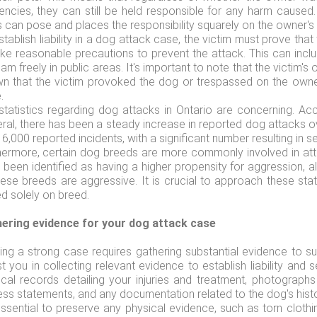
encies, they can still be held responsible for any harm caused
 can pose and places the responsibility squarely on the owner's 
stablish liability in a dog attack case, the victim must prove tha
ake reasonable precautions to prevent the attack. This can inclu
am freely in public areas. It's important to note that the victim's 
n that the victim provoked the dog or trespassed on the owner
.
statistics regarding dog attacks in Ontario are concerning. Acc
ral, there has been a steady increase in reported dog attacks o
6,000 reported incidents, with a significant number resulting in se
hermore, certain dog breeds are more commonly involved in atta
 been identified as having a higher propensity for aggression, al
hese breeds are aggressive. It is crucial to approach these st
d solely on breed.
ering evidence for your dog attack case
ding a strong case requires gathering substantial evidence to s
st you in collecting relevant evidence to establish liability a
cal records detailing your injuries and treatment, photographs
ess statements, and any documentation related to the dog's histo
 essential to preserve any physical evidence, such as torn clot