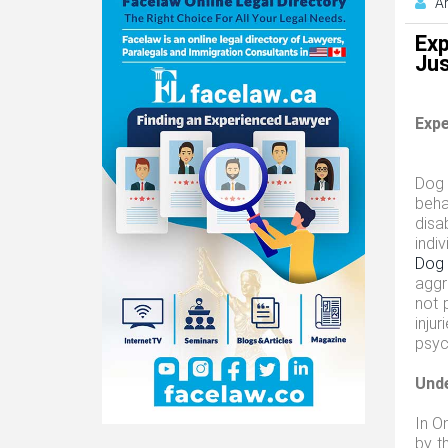
A
Exp
Jus
Expe
Dog 
beha
disa
indi
Dog 
aggr
not 
inju
psyc
Unde
In O
by t