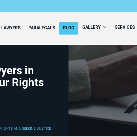
GALLERY
SERVICES
LAWYERS
PARALEGALS
BLOG
yers in
ur Rights
 RIGHTS AND SEEKING JUSTICE