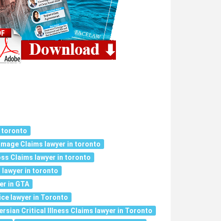
 toronto
mage Claims lawyer in toronto
ss Claims lawyer in toronto
 lawyer in toronto
er in GTA
ce lawyer in Toronto
ersian Critical Illness Claims lawyer in Toronto