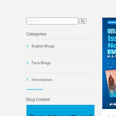
Categories
English Blogs
Farsi Blogs
Information
Blog Content