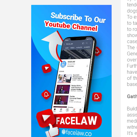
tend
dogs
To e
to t
to ro
show
case
The 
Gene
over 
Furt
have
of t
base
Gath
Buil
assi
medi
witn
It's