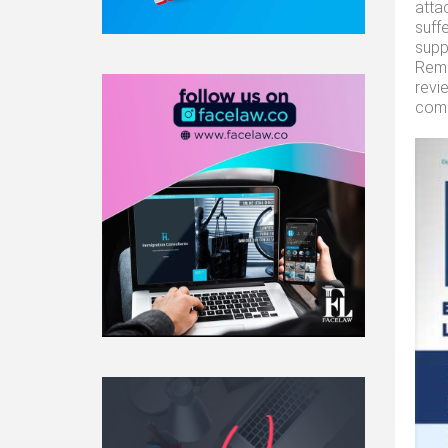
atta
suff
supp
Reme
revi
comp