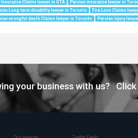
e Insurance Claims lawyer in GTA
Persian insurance lawyer in Toro
sian Long term disability lawyer in Toronto
Fire Loss Claims lawye
sian wrongful death Claims lawyer in Toronto
Persian injury lawye
wing your business with us? Click
Our services
Twitter Feeds