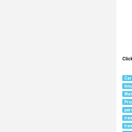
Clic
Car
Ins
Wat
Pro
per
ira
Iran