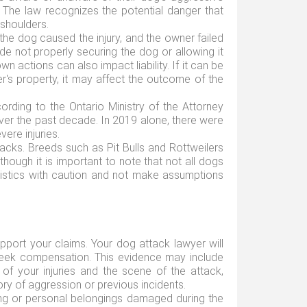
. The law recognizes the potential danger that
shoulders.
t the dog caused the injury, and the owner failed
de not properly securing the dog or allowing it
own actions can also impact liability. If it can be
's property, it may affect the outcome of the
ording to the Ontario Ministry of the Attorney
ver the past decade. In 2019 alone, there were
vere injuries.
cks. Breeds such as Pit Bulls and Rottweilers
though it is important to note that not all dogs
atistics with caution and not make assumptions
upport your claims. Your dog attack lawyer will
nd seek compensation. This evidence may include
 of your injuries and the scene of the attack,
ry of aggression or previous incidents.
hing or personal belongings damaged during the