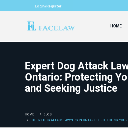
Login/Register
HOME
Expert Dog Attack Law
Ontario: Protecting Yo
and Seeking Justice
HOME
BLOG
EXPERT DOG ATTACK LAWYERS IN ONTARIO: PROTECTING YOUR