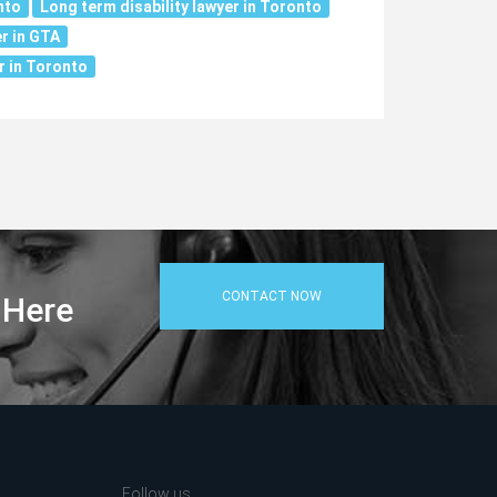
nto
Long term disability lawyer in Toronto
r in GTA
r in Toronto
CONTACT NOW
 Here
Follow us