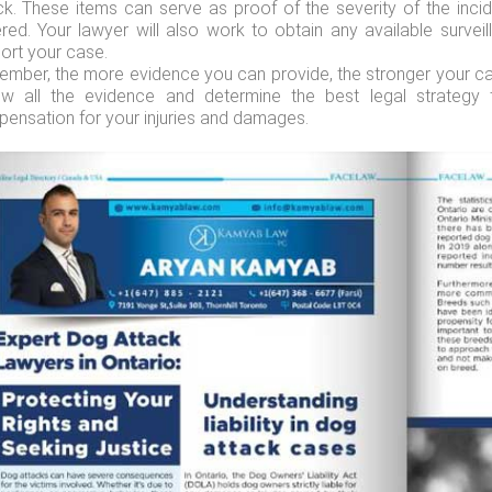
ck. These items can serve as proof of the severity of the inc
ered. Your lawyer will also work to obtain any available surve
ort your case.
mber, the more evidence you can provide, the stronger your case
ew all the evidence and determine the best legal strategy 
ensation for your injuries and damages.