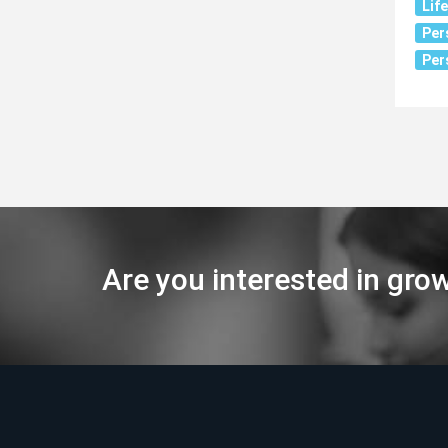
Lif
Per
Per
Are you interested in gro