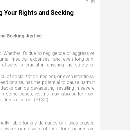
g Your Rights and Seeking
and Seeking Justice
 Whether it's due to negligence or aggressive
rauma, medical expenses, and even long-term
attacks is crucial in ensuring the safety of
ck of socialization, neglect, or even intentional
reed or size, has the potential to cause harm if
tacks can be devastating, resulting in severe
t. In some cases, victims may also suffer from
c stress disorder (PTSD).
ictly liable for any damages or injuries caused
as aware or unaware of their dog's aggressive