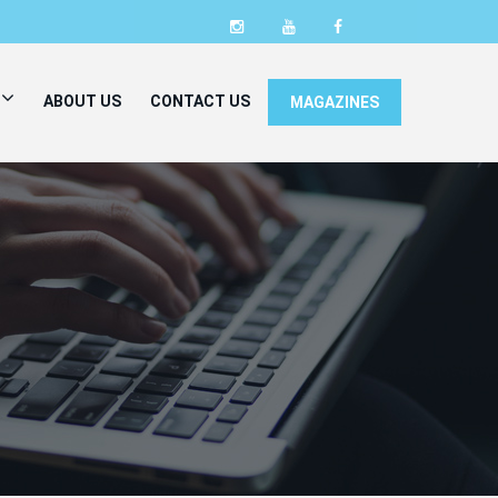
ABOUT US
CONTACT US
MAGAZINES