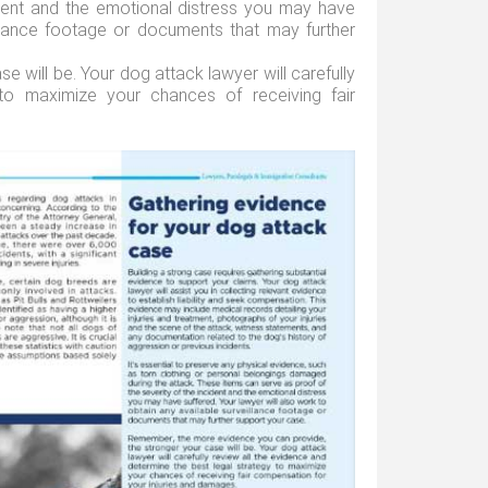
ident and the emotional distress you may have
illance footage or documents that may further
 will be. Your dog attack lawyer will carefully
to maximize your chances of receiving fair