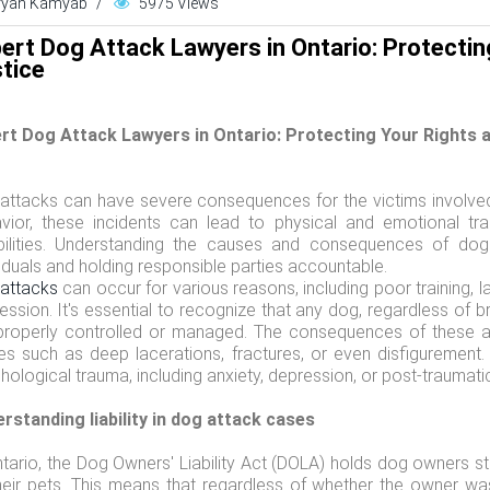
ryan Kamyab
/
5975 Views
ert Dog Attack Lawyers in Ontario: Protectin
tice
rt Dog Attack Lawyers in Ontario: Protecting Your Rights 
attacks can have severe consequences for the victims involved.
vior, these incidents can lead to physical and emotional t
bilities. Understanding the causes and consequences of dog 
viduals and holding responsible parties accountable.
attacks
can occur for various reasons, including poor training, la
ession. It's essential to recognize that any dog, regardless of b
properly controlled or managed. The consequences of these at
ries such as deep lacerations, fractures, or even disfiguremen
hological trauma, including anxiety, depression, or post-traumati
rstanding liability in dog attack cases
ntario, the Dog Owners' Liability Act (DOLA) holds dog owners str
heir pets. This means that regardless of whether the owner w