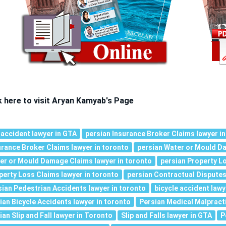
k here to visit Aryan Kamyab's Page
 accident lawyer in GTA
persian Insurance Broker Claims lawyer in
urance Broker Claims lawyer in toronto
persian Water or Mould Da
er or Mould Damage Claims lawyer in toronto
persian Property Lo
perty Loss Claims lawyer in toronto
persian Contractual Disputes
sian Pedestrian Accidents lawyer in toronto
bicycle accident lawy
nian Bicycle Accidents lawyer in toronto
Persian Medical Malpracti
ian Slip and Fall lawyer in Toronto
Slip and Falls lawyer in GTA
P