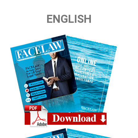
ENGLISH