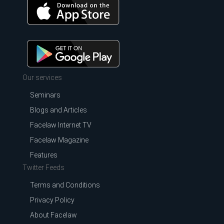
Our services
Seminars
Blogs and Articles
Facelaw Internet TV
Facelaw Magazine
Features
Twitter Feeds
Terms and Conditions
Privacy Policy
About Facelaw