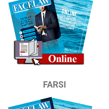
FARSI