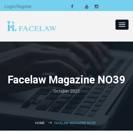
Login/Register
Toggl
navig
Facelaw Magazine NO39
October 2023
HOME
FACELAW MAGAZINE NO39