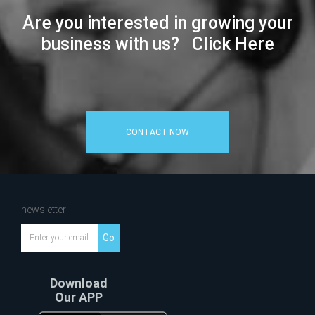
Are you interested in growing your
business with us? Click Here
CONTACT NOW
newsletter
Go
Download
Our APP