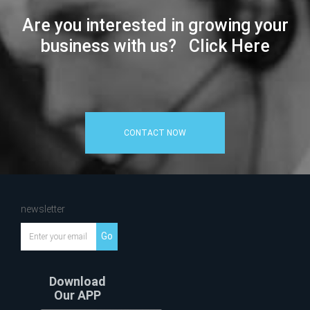
Are you interested in growing your
business with us? Click Here
CONTACT NOW
newsletter
Go
Download
Our APP