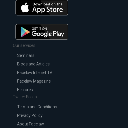
Our services
Seminars
Blogs and Articles
Facelaw Internet TV
Facelaw Magazine
Features
Twitter Feeds
Terms and Conditions
Privacy Policy
About Facelaw