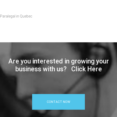
Paralegal in Quebec
Are you interested in growing your
business with us? Click Here
CONTACT NOW