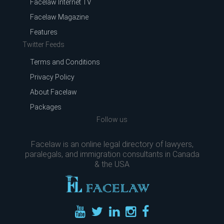
Facelaw Internet TV
Facelaw Magazine
Features
Twitter Feeds
Terms and Conditions
Privacy Policy
About Facelaw
Packages
Follow us
Facelaw is an online legal directory of lawyers,
paralegals, and immigration consultants in Canada
& the USA