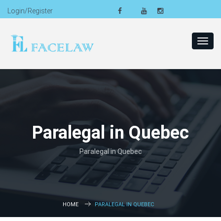
Login/Register
Toggl
navig
Paralegal in Quebec
Paralegal in Quebec
HOME
PARALEGAL IN QUEBEC