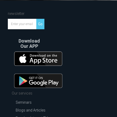
newsletter
Go
Download
Our APP
Our services
Seminars
Blogs and Articles