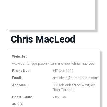
Chris MacLeod
Website :
www.cambridgellp.com/team-member/chris-macleod
Phone No :
647-346-6696
Email :
cmacleod@cambridgellp.com
Address :
333 Adelaide Street West, 4th
Floor Toronto
Postal Code :
M5V 1R5
836