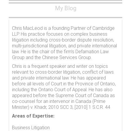
My Blog
Chris MacLeod is a founding Partner of Cambridge
LLP. His practice focuses on complex business
litigation including cross-border dispute resolution,
multi-jurisdictional litigation, and private international
law. He is the chair of the firm’s Defamation Law
Group and the Chinese Services Group.
Chris is a frequent speaker and writer on topics
relevant to cross-border litigation, conflict of laws
and private international law. He has appeared
before all levels of Court in the Province of Ontario,
including the Ontario Court of Appeal. He has also
appeared before the Supreme Court of Canada as
co-counsel for an intervenor in Canada (Prime
Minister) v. Khadr, 2010 SCC 3, [2010] 1 S.C.R. 44
Areas of Expertise:
Business Litigation