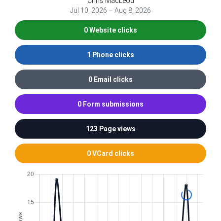
Chris MacLeod
Jul 10, 2026 – Aug 8, 2026
0 Website clicks
1 Phone clicks
0 Email clicks
0 Form submissions
123 Page views
0 VCard clicks