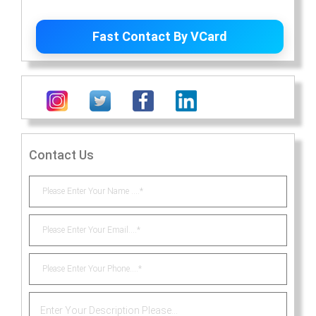
Contact Us