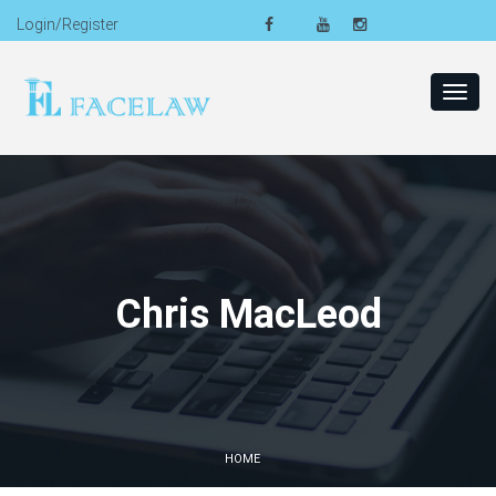
Login/Register
Toggl
navig
Chris MacLeod
HOME