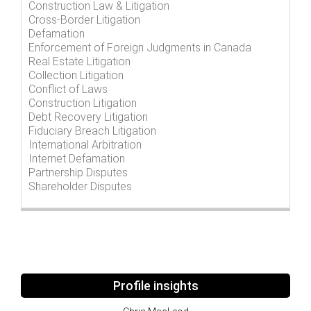
Construction Law & Litigation
Cross-Border Litigation
Defamation
Enforcement of Foreign Judgments in Canada
Real Estate Litigation
Collection Litigation
Conflict of Laws
Construction Litigation
Debt Recovery Litigation
Fiduciary Breach Litigation
International Arbitration
Internet Defamation
Partnership Disputes
Shareholder Disputes
Profile insights