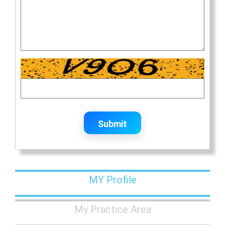
Submit
MY Profile
My Practice Area