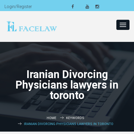
Login/Register
Toggl
navig
Iranian Divorcing
Physicians lawyers in
toronto
HOME
KEYWORDS
IRANIAN DIVORCING PHYSICIANS LAWYERS IN TORONTO