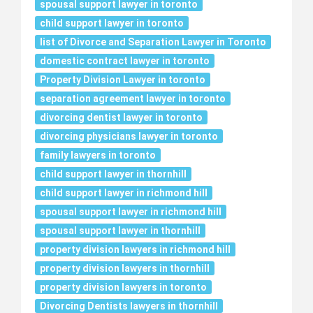
spousal support lawyer in toronto
child support lawyer in toronto
list of Divorce and Separation Lawyer in Toronto
domestic contract lawyer in toronto
Property Division Lawyer in toronto
separation agreement lawyer in toronto
divorcing dentist lawyer in toronto
divorcing physicians lawyer in toronto
family lawyers in toronto
child support lawyer in thornhill
child support lawyer in richmond hill
spousal support lawyer in richmond hill
spousal support lawyer in thornhill
property division lawyers in richmond hill
property division lawyers in thornhill
property division lawyers in toronto
Divorcing Dentists lawyers in thornhill