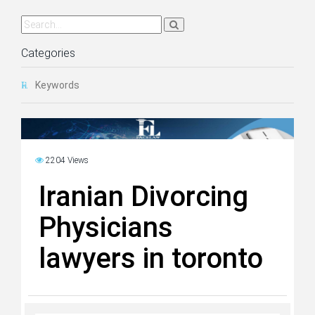
Categories
Keywords
2204 Views
Iranian Divorcing
Physicians
lawyers in toronto