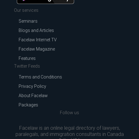
Our services
Seminars
Blogs and Articles
Facelaw Internet TV
Facelaw Magazine
Features
Twitter Feeds
Terms and Conditions
Privacy Policy
About Facelaw
Packages
Follow us
Facelaw is an online legal directory of lawyers,
paralegals, and immigration consultants in Canada