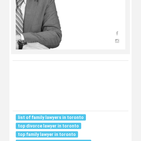
list of family lawyers in toronto
top divorce lawyer in toronto
top family lawyer in toronto