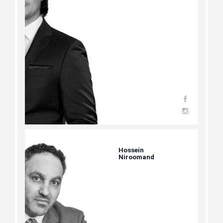
Hossein
Niroomand