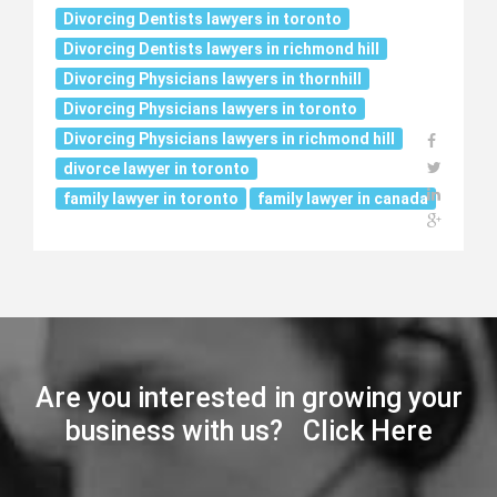
Divorcing Dentists lawyers in toronto
Divorcing Dentists lawyers in richmond hill
Divorcing Physicians lawyers in thornhill
Divorcing Physicians lawyers in toronto
Divorcing Physicians lawyers in richmond hill
divorce lawyer in toronto
family lawyer in toronto
family lawyer in canada
Are you interested in growing your
business with us? Click Here