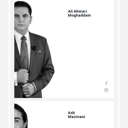
Ali Ahmari
Moghaddam
Ash
Mazinani