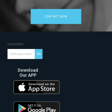
CONTACT NOW
newsletter
Go
Download
Our APP