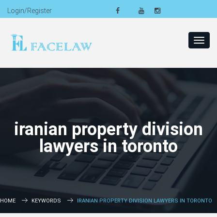
Login/Register
Toggl
navig
iranian property division
lawyers in toronto
HOME
KEYWORDS
IRANIAN PROPERTY DIVISION LAWYERS IN TORONTO