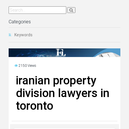
Categories
Keywords
2150 Views
iranian property
division lawyers in
toronto