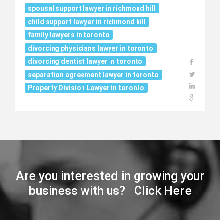
spousal support lawyer in richmond hill
child support lawyer in richmond hill
family lawyers in toronto
divorcing physicians lawyer in toronto
divorcing dentist lawyer in toronto
separation agreement lawyer in toronto
Property Division Lawyer in toronto
Are you interested in growing your
business with us? Click Here