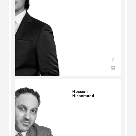
Hossein
Niroomand