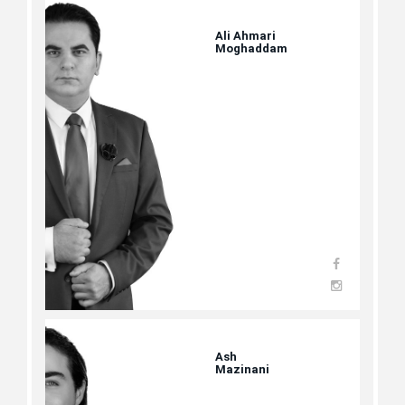
Ali Ahmari
Moghaddam
Ash
Mazinani