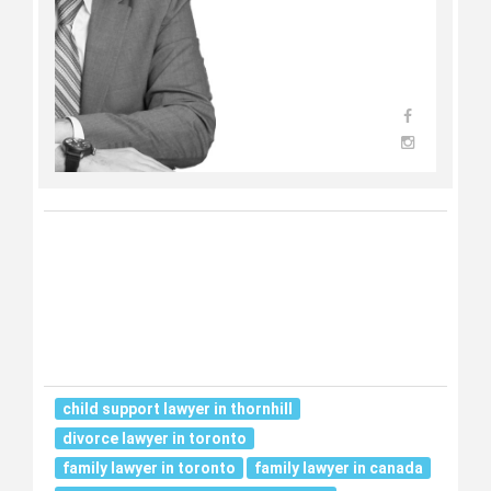
child support lawyer in thornhill
divorce lawyer in toronto
family lawyer in toronto
family lawyer in canada