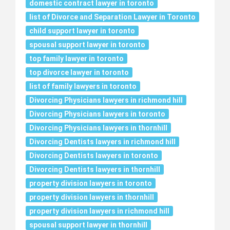
domestic contract lawyer in toronto
list of Divorce and Separation Lawyer in Toronto
child support lawyer in toronto
spousal support lawyer in toronto
top family lawyer in toronto
top divorce lawyer in toronto
list of family lawyers in toronto
Divorcing Physicians lawyers in richmond hill
Divorcing Physicians lawyers in toronto
Divorcing Physicians lawyers in thornhill
Divorcing Dentists lawyers in richmond hill
Divorcing Dentists lawyers in toronto
Divorcing Dentists lawyers in thornhill
property division lawyers in toronto
property division lawyers in thornhill
property division lawyers in richmond hill
spousal support lawyer in thornhill