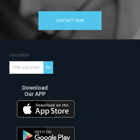
CONTACT NOW
newsletter
Go
Download
Our APP