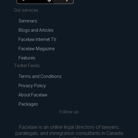
Our services
Seminars
Blogs and Articles
Facelaw Internet TV
Facelaw Magazine
Features
Twitter Feeds
Terms and Conditions
Privacy Policy
About Facelaw
Packages
Follow us
Facelaw is an online legal directory of lawyers,
paralegals, and immigration consultants in Canada